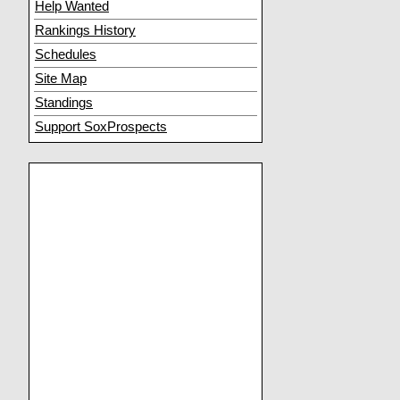
Help Wanted
Rankings History
Schedules
Site Map
Standings
Support SoxProspects