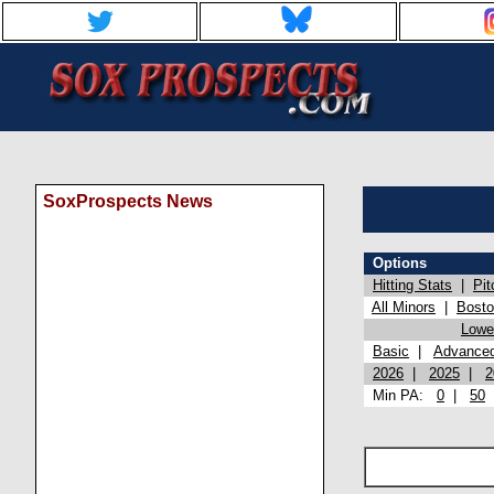
SoxProspects News
Options
Hitting Stats
|
Pit
All Minors
|
Bost
Lowel
Basic
|
Advance
2026
|
2025
|
2
Min PA:
0
|
50