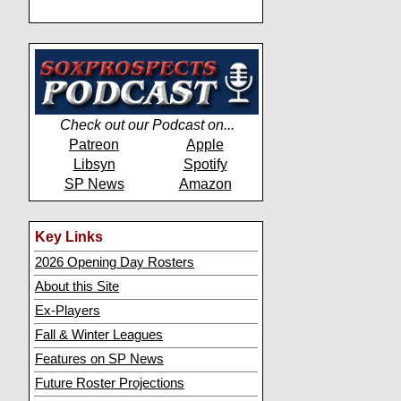
Check out our Podcast on...
Patreon
Apple
Libsyn
Spotify
SP News
Amazon
Key Links
2026 Opening Day Rosters
About this Site
Ex-Players
Fall & Winter Leagues
Features on SP News
Future Roster Projections