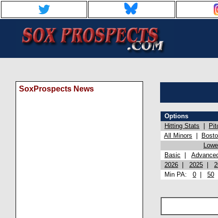
SoxProspects News
Options
Hitting Stats
|
Pit
All Minors
|
Bost
Lowel
Basic
|
Advance
2026
|
2025
|
2
Min PA:
0
|
50