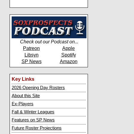
Check out our Podcast on...
Patreon
Apple
Libsyn
Spotify
SP News
Amazon
Key Links
2026 Opening Day Rosters
About this Site
Ex-Players
Fall & Winter Leagues
Features on SP News
Future Roster Projections