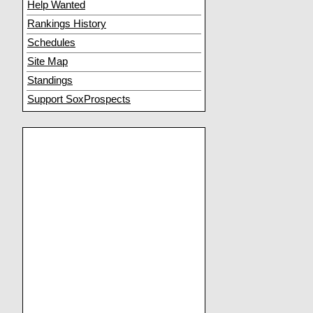
Help Wanted
Rankings History
Schedules
Site Map
Standings
Support SoxProspects