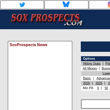
SoxProspects News
Options
Hitting Stats
|
Pit
All Minors
|
Bost
Lowel
Basic
|
Advance
2026
|
2025
|
2
Min PA:
0
|
50