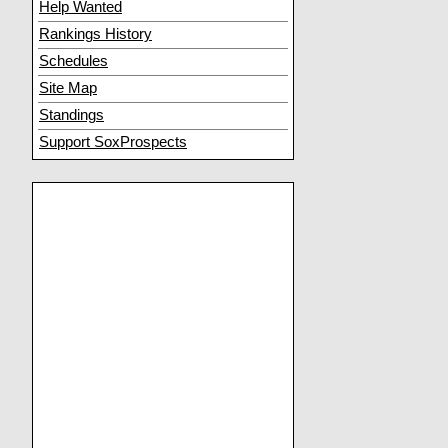
Help Wanted
Rankings History
Schedules
Site Map
Standings
Support SoxProspects