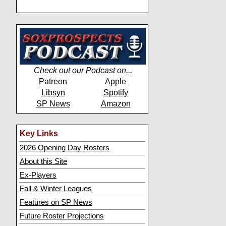
Check out our Podcast on...
Patreon
Apple
Libsyn
Spotify
SP News
Amazon
Key Links
2026 Opening Day Rosters
About this Site
Ex-Players
Fall & Winter Leagues
Features on SP News
Future Roster Projections