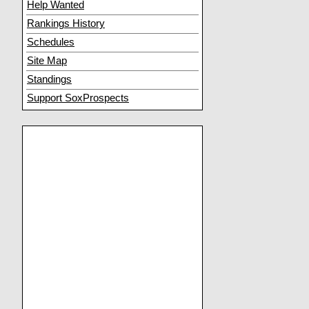
Help Wanted
Rankings History
Schedules
Site Map
Standings
Support SoxProspects