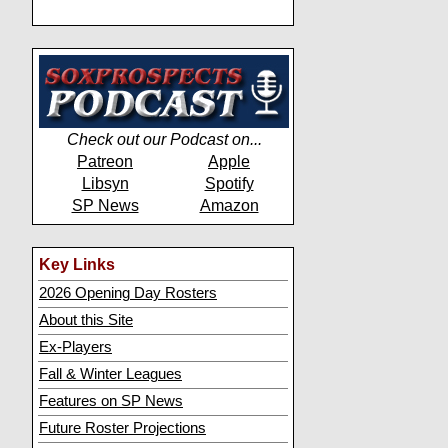
Check out our Podcast on...
Patreon
Apple
Libsyn
Spotify
SP News
Amazon
Key Links
2026 Opening Day Rosters
About this Site
Ex-Players
Fall & Winter Leagues
Features on SP News
Future Roster Projections