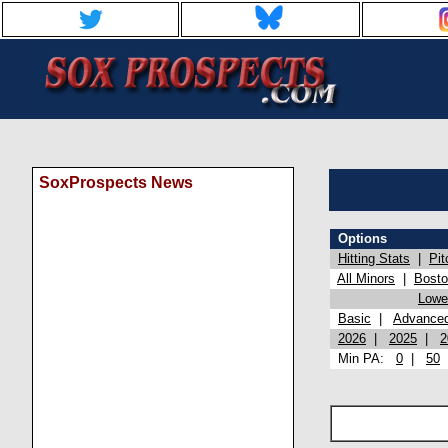
SoxProspects News
Options
Hitting Stats
|
Pit
All Minors
|
Bost
Lowel
Basic
|
Advance
2026
|
2025
|
2
Min PA:
0
|
50