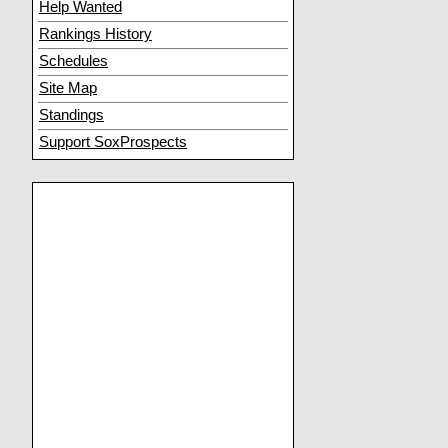
Help Wanted
Rankings History
Schedules
Site Map
Standings
Support SoxProspects