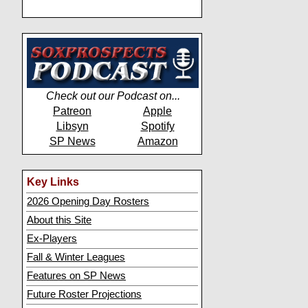
Check out our Podcast on...
Patreon
Apple
Libsyn
Spotify
SP News
Amazon
Key Links
2026 Opening Day Rosters
About this Site
Ex-Players
Fall & Winter Leagues
Features on SP News
Future Roster Projections