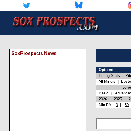
SoxProspects News
Options
Hitting Stats
|
Pit
All Minors
|
Bost
Lowel
Basic
|
Advance
2026
|
2025
|
2
Min PA:
0
|
50