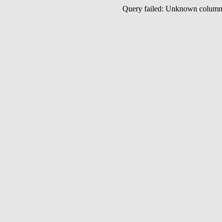
Query failed: Unknown colu