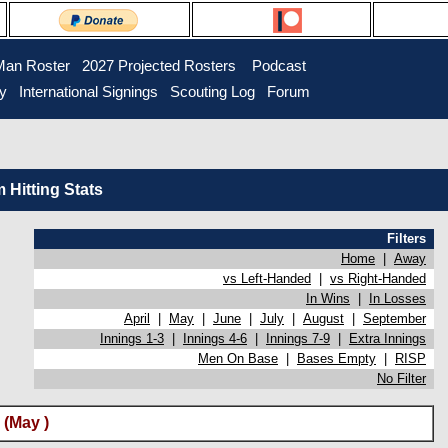
Man Roster
2027 Projected Rosters
Podcast
ry
International Signings
Scouting Log
Forum
Hitting Stats
Filters
Home
|
Away
vs Left-Handed
|
vs Right-Handed
In Wins
|
In Losses
April
|
May
|
June
|
July
|
August
|
September
Innings 1-3
|
Innings 4-6
|
Innings 7-9
|
Extra Innings
Men On Base
|
Bases Empty
|
RISP
No Filter
(May )