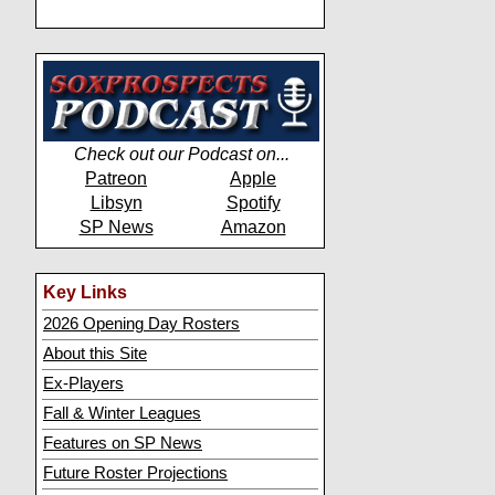
Check out our Podcast on...
Patreon
Apple
Libsyn
Spotify
SP News
Amazon
Key Links
2026 Opening Day Rosters
About this Site
Ex-Players
Fall & Winter Leagues
Features on SP News
Future Roster Projections