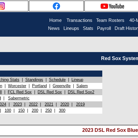
Home
Transactions
Team Rosters
40-
News
Lineups
Stats
Payroll
Draft Histo
Red Sox System 
ching Stats
|
Standings
|
Schedule
|
Lineup
on
|
Worcester
|
Portland
|
Greenville
|
Salem
l
|
FCL Red Sox
|
DSL Red Sox
|
DSL Red Sox2
d
|
Sabermetric
024
|
2023
|
2022
|
2021
|
2020
|
2019
|
100
|
150
|
200
|
250
|
300
2023 DSL Red Sox Blue 