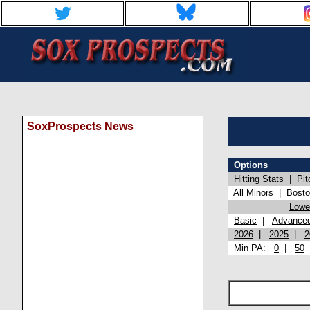
SoxProspects News
Options
Hitting Stats
|
Pit
All Minors
|
Bost
Lowel
Basic
|
Advance
2026
|
2025
|
2
Min PA:
0
|
50