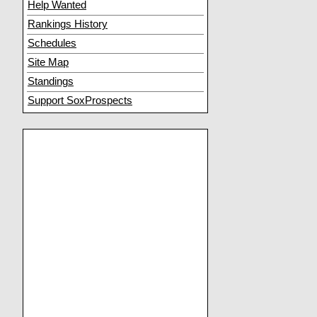
Help Wanted
Rankings History
Schedules
Site Map
Standings
Support SoxProspects