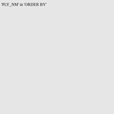
mn 'PLY_NM' in 'ORDER BY'