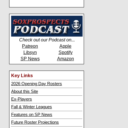
Check out our Podcast on...
Patreon
Apple
Libsyn
Spotify
SP News
Amazon
Key Links
2026 Opening Day Rosters
About this Site
Ex-Players
Fall & Winter Leagues
Features on SP News
Future Roster Projections