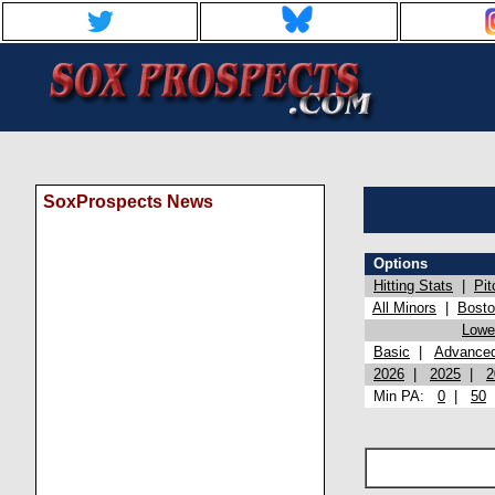
SoxProspects News
Options
Hitting Stats
|
Pit
All Minors
|
Bost
Lowel
Basic
|
Advance
2026
|
2025
|
2
Min PA:
0
|
50