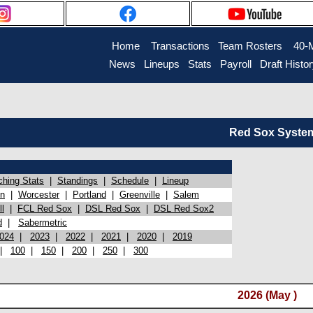
Home
Transactions
Team Rosters
40-
News
Lineups
Stats
Payroll
Draft Histo
Red Sox System 
ching Stats
|
Standings
|
Schedule
|
Lineup
on
|
Worcester
|
Portland
|
Greenville
|
Salem
l
|
FCL Red Sox
|
DSL Red Sox
|
DSL Red Sox2
d
|
Sabermetric
024
|
2023
|
2022
|
2021
|
2020
|
2019
|
100
|
150
|
200
|
250
|
300
2026 (May )