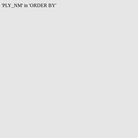
mn 'PLY_NM' in 'ORDER BY'