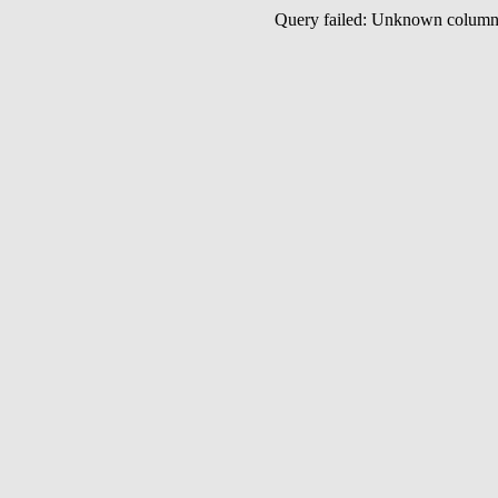
Query failed: Unknown colu