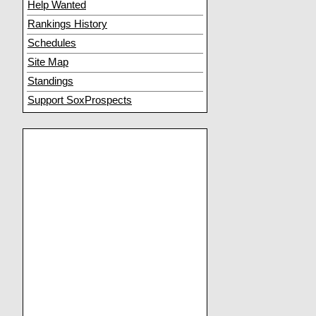
Help Wanted
Rankings History
Schedules
Site Map
Standings
Support SoxProspects