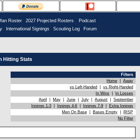
Man Roster
2027 Projected Rosters
Podcast
ry
International Signings
Scouting Log
Forum
Hitting Stats
Filters
Home
|
Away
vs Left-Handed
|
vs Right-Handed
In Wins
|
In Losses
April
|
May
|
June
|
July
|
August
|
September
Innings 1-3
|
Innings 4-6
|
Innings 7-9
|
Extra Innings
Men On Base
|
Bases Empty
|
RISP
No Filter