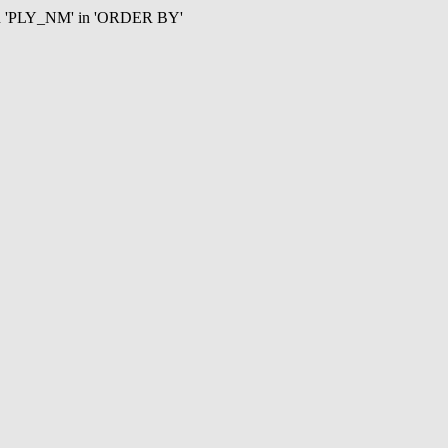
mn 'PLY_NM' in 'ORDER BY'