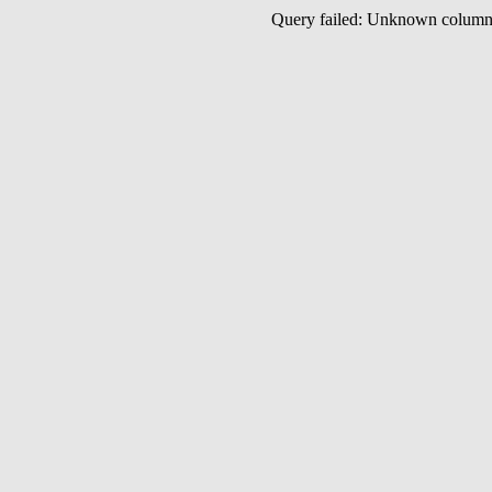
Query failed: Unknown colu