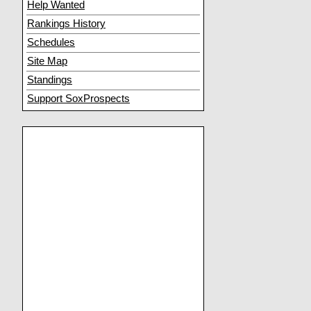
Help Wanted
Rankings History
Schedules
Site Map
Standings
Support SoxProspects