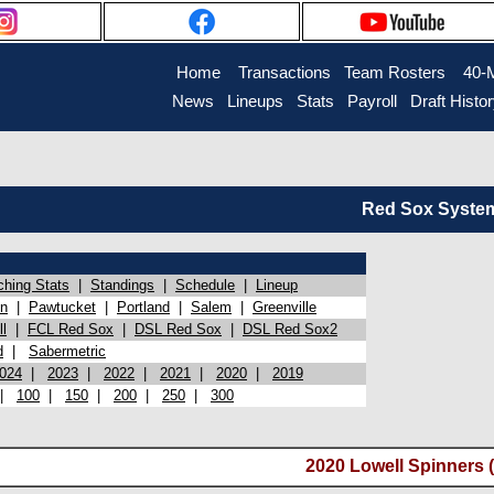
Home
Transactions
Team Rosters
40-
News
Lineups
Stats
Payroll
Draft Histo
Red Sox System 
ching Stats
|
Standings
|
Schedule
|
Lineup
on
|
Pawtucket
|
Portland
|
Salem
|
Greenville
l
|
FCL Red Sox
|
DSL Red Sox
|
DSL Red Sox2
d
|
Sabermetric
024
|
2023
|
2022
|
2021
|
2020
|
2019
|
100
|
150
|
200
|
250
|
300
2020 Lowell Spinners 