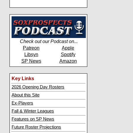
Check out our Podcast on...
Patreon
Apple
Libsyn
Spotify
SP News
Amazon
Key Links
2026 Opening Day Rosters
About this Site
Ex-Players
Fall & Winter Leagues
Features on SP News
Future Roster Projections