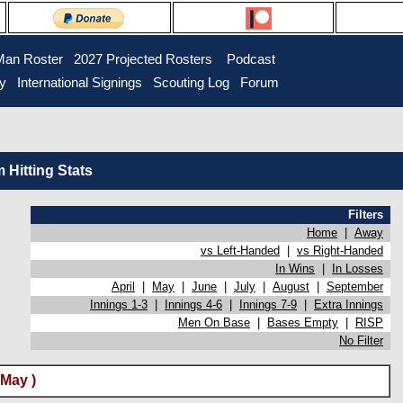
Man Roster
2027 Projected Rosters
Podcast
ry
International Signings
Scouting Log
Forum
Hitting Stats
Filters
Home
|
Away
vs Left-Handed
|
vs Right-Handed
In Wins
|
In Losses
April
|
May
|
June
|
July
|
August
|
September
Innings 1-3
|
Innings 4-6
|
Innings 7-9
|
Extra Innings
Men On Base
|
Bases Empty
|
RISP
No Filter
(May )