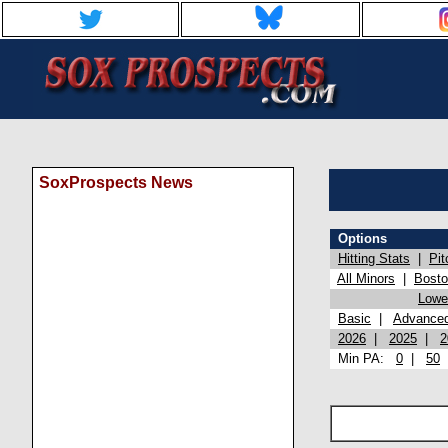
SoxProspects News
Options
Hitting Stats
|
Pit
All Minors
|
Bost
Lowel
Basic
|
Advance
2026
|
2025
|
2
Min PA:
0
|
50