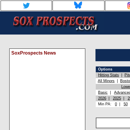
SoxProspects News
Options
Hitting Stats
|
Pit
All Minors
|
Bost
Lowel
Basic
|
Advance
2026
|
2025
|
2
Min PA:
0
|
50