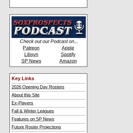
Check out our Podcast on...
Patreon
Apple
Libsyn
Spotify
SP News
Amazon
Key Links
2026 Opening Day Rosters
About this Site
Ex-Players
Fall & Winter Leagues
Features on SP News
Future Roster Projections