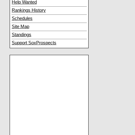
Help Wanted
Rankings History
Schedules
Site Map
Standings
Support SoxProspects