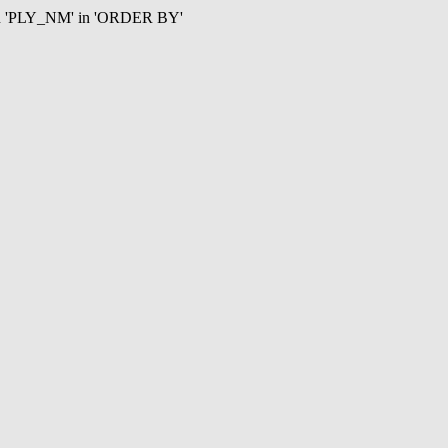
mn 'PLY_NM' in 'ORDER BY'