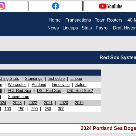
Home
Transactions
Team Rosters
40-
News
Lineups
Stats
Payroll
Draft Histo
Red Sox System 
ching Stats
|
Standings
|
Schedule
|
Lineup
on
|
Worcester
|
Portland
|
Greenville
|
Salem
l
|
FCL Red Sox
|
DSL Red Sox
|
DSL Red Sox2
d
|
Sabermetric
024
|
2023
|
2022
|
2021
|
2020
|
2019
|
100
|
150
|
200
|
250
|
300
2024 Portland Sea Dogs