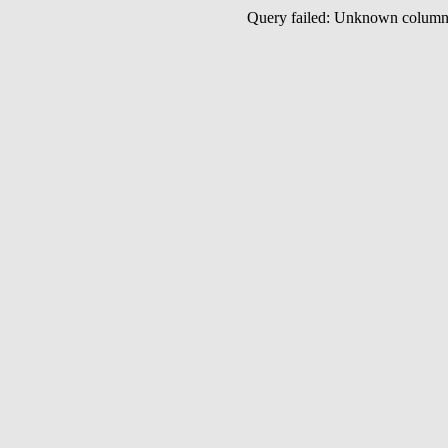
Query failed: Unknown colu