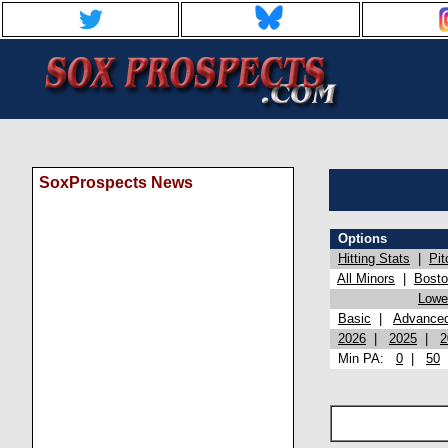
SoxProspects News
Options
Hitting Stats
|
Pit
All Minors
|
Bost
Lowel
Basic
|
Advance
2026
|
2025
|
2
Min PA:
0
|
50