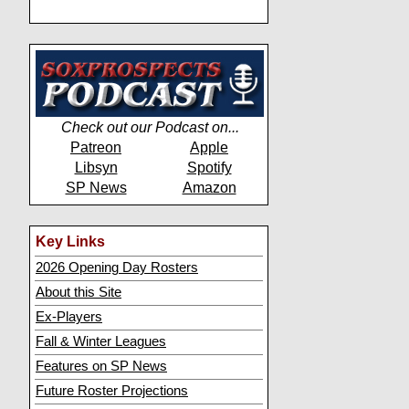
Check out our Podcast on...
Patreon
Apple
Libsyn
Spotify
SP News
Amazon
Key Links
2026 Opening Day Rosters
About this Site
Ex-Players
Fall & Winter Leagues
Features on SP News
Future Roster Projections