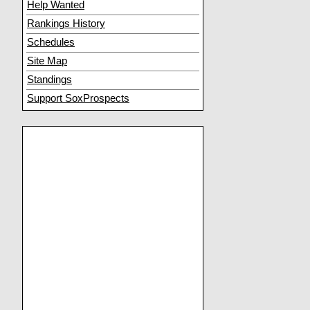
Help Wanted
Rankings History
Schedules
Site Map
Standings
Support SoxProspects