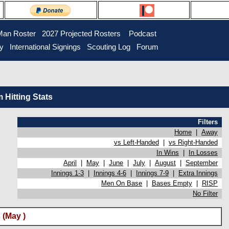
Man Roster
2027 Projected Rosters
Podcast
ry
International Signings
Scouting Log
Forum
Hitting Stats
Filters
Home
|
Away
vs Left-Handed
|
vs Right-Handed
In Wins
|
In Losses
April
|
May
|
June
|
July
|
August
|
September
Innings 1-3
|
Innings 4-6
|
Innings 7-9
|
Extra Innings
Men On Base
|
Bases Empty
|
RISP
No Filter
 (May )