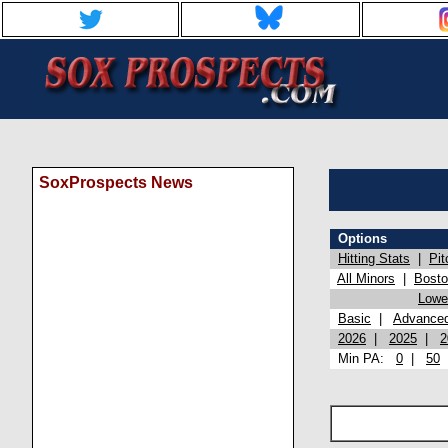
SoxProspects News
Options
Hitting Stats
|
Pit
All Minors
|
Bost
Lowel
Basic
|
Advance
2026
|
2025
|
2
Min PA:
0
|
50