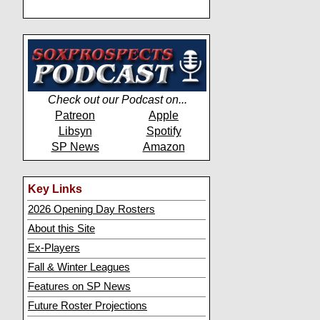
Check out our Podcast on...
Patreon
Apple
Libsyn
Spotify
SP News
Amazon
Key Links
2026 Opening Day Rosters
About this Site
Ex-Players
Fall & Winter Leagues
Features on SP News
Future Roster Projections