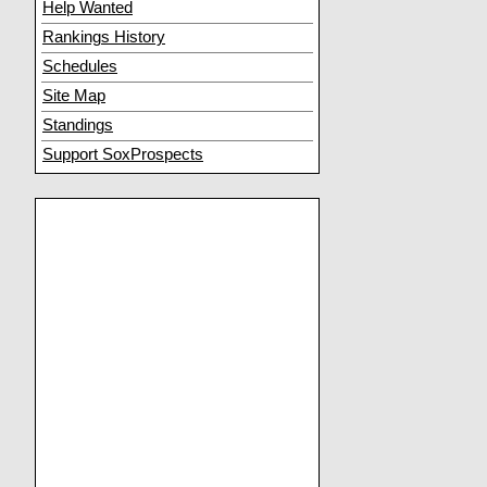
Help Wanted
Rankings History
Schedules
Site Map
Standings
Support SoxProspects