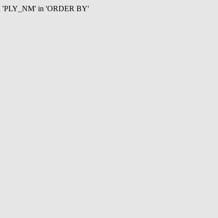
mn 'PLY_NM' in 'ORDER BY'