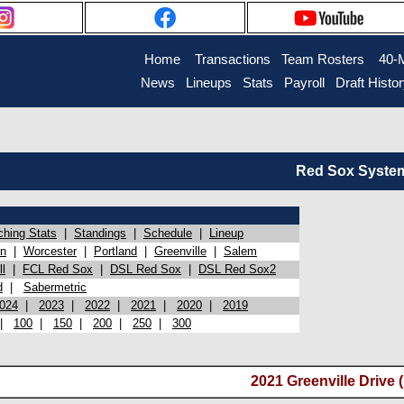
Home
Transactions
Team Rosters
40-
News
Lineups
Stats
Payroll
Draft Histo
Red Sox System 
ching Stats
|
Standings
|
Schedule
|
Lineup
on
|
Worcester
|
Portland
|
Greenville
|
Salem
l
|
FCL Red Sox
|
DSL Red Sox
|
DSL Red Sox2
d
|
Sabermetric
024
|
2023
|
2022
|
2021
|
2020
|
2019
|
100
|
150
|
200
|
250
|
300
2021 Greenville Drive 