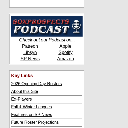
Check out our Podcast on...
Patreon
Apple
Libsyn
Spotify
SP News
Amazon
Key Links
2026 Opening Day Rosters
About this Site
Ex-Players
Fall & Winter Leagues
Features on SP News
Future Roster Projections