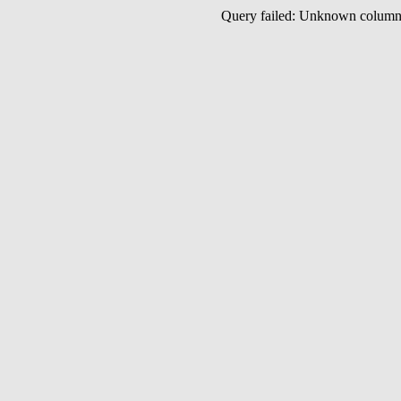
Query failed: Unknown colu