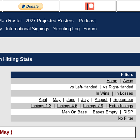
Man Roster
2027 Projected Rosters
Podcast
ry
International Signings
Scouting Log
Forum
Hitting Stats
Filters
Home
|
Away
vs Left-Handed
|
vs Right-Handed
In Wins
|
In Losses
April
|
May
|
June
|
July
|
August
|
September
Innings 1-3
|
Innings 4-6
|
Innings 7-9
|
Extra Innings
Men On Base
|
Bases Empty
|
RISP
No Filter
(May )