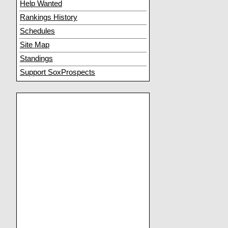
Help Wanted
Rankings History
Schedules
Site Map
Standings
Support SoxProspects