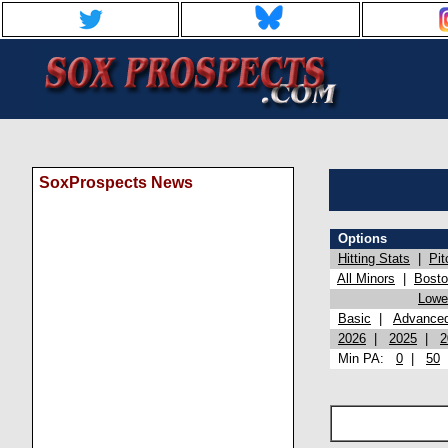
SoxProspects News
Options
Hitting Stats
|
Pit
All Minors
|
Bost
Lowel
Basic
|
Advance
2026
|
2025
|
2
Min PA:
0
|
50