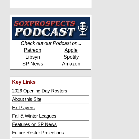
Check out our Podcast on...
Patreon
Apple
Libsyn
Spotify
SP News
Amazon
Key Links
2026 Opening Day Rosters
About this Site
Ex-Players
Fall & Winter Leagues
Features on SP News
Future Roster Projections