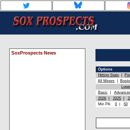
SoxProspects News
Options
Hitting Stats
|
Pit
All Minors
|
Bost
Lowel
Basic
|
Advance
2026
|
2025
|
2
Min PA:
0
|
50