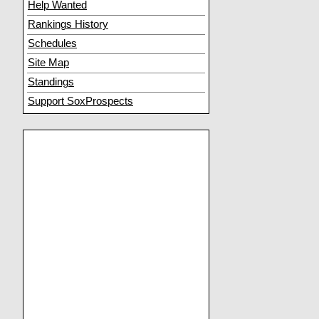
Help Wanted
Rankings History
Schedules
Site Map
Standings
Support SoxProspects