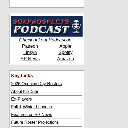
Check out our Podcast on...
Patreon
Apple
Libsyn
Spotify
SP News
Amazon
Key Links
2026 Opening Day Rosters
About this Site
Ex-Players
Fall & Winter Leagues
Features on SP News
Future Roster Projections