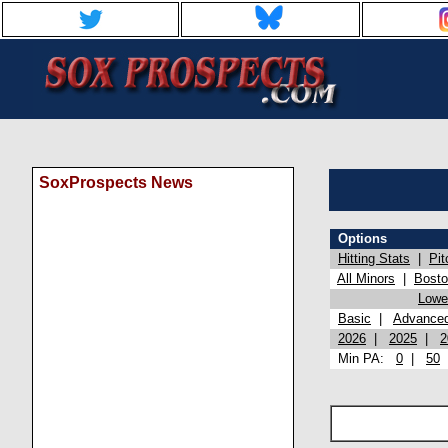
SoxProspects News
Options
Hitting Stats
|
Pit
All Minors
|
Bost
Lowel
Basic
|
Advance
2026
|
2025
|
2
Min PA:
0
|
50