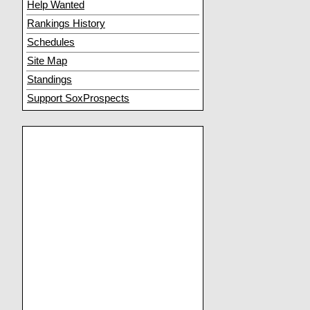
Help Wanted
Rankings History
Schedules
Site Map
Standings
Support SoxProspects