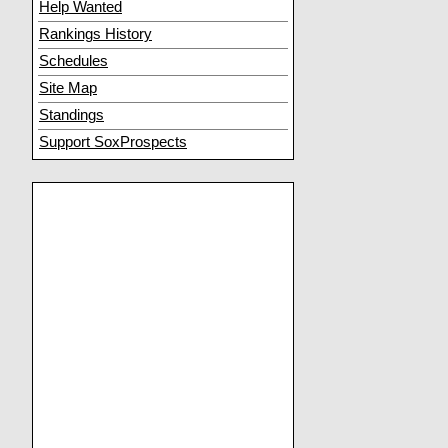
Help Wanted
Rankings History
Schedules
Site Map
Standings
Support SoxProspects