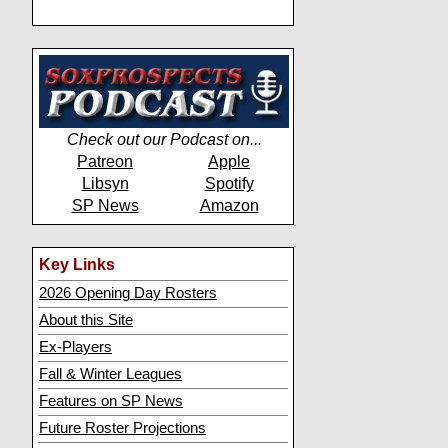
Check out our Podcast on...
Patreon
Apple
Libsyn
Spotify
SP News
Amazon
Key Links
2026 Opening Day Rosters
About this Site
Ex-Players
Fall & Winter Leagues
Features on SP News
Future Roster Projections