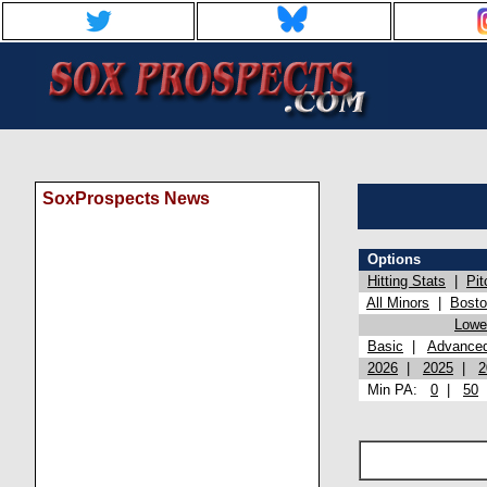
SoxProspects News
Options
Hitting Stats
|
Pit
All Minors
|
Bost
Lowel
Basic
|
Advance
2026
|
2025
|
2
Min PA:
0
|
50