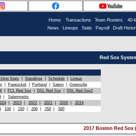
Home
Transactions
Team Rosters
40-
News
Lineups
Stats
Payroll
Draft Histo
Red Sox System 
ching Stats
|
Standings
|
Schedule
|
Lineup
on
|
Pawtucket
|
Portland
|
Salem
|
Greenville
l
|
FCL Red Sox
|
DSL Red Sox
|
DSL Red Sox2
d
|
Sabermetric
024
|
2023
|
2022
|
2021
|
2020
|
2019
|
100
|
150
|
200
|
250
|
300
2017 Boston Red Sox (