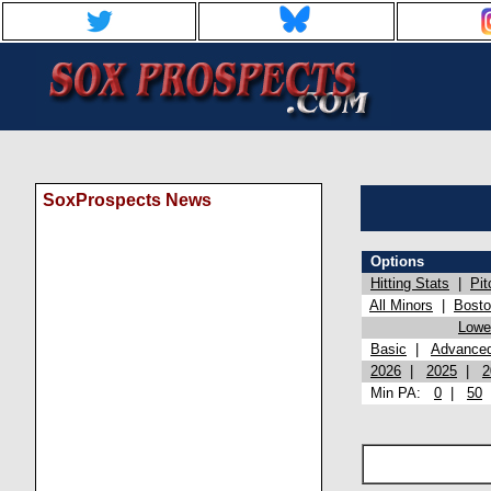
SoxProspects News
Options
Hitting Stats
|
Pit
All Minors
|
Bost
Lowel
Basic
|
Advance
2026
|
2025
|
2
Min PA:
0
|
50