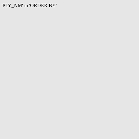
mn 'PLY_NM' in 'ORDER BY'