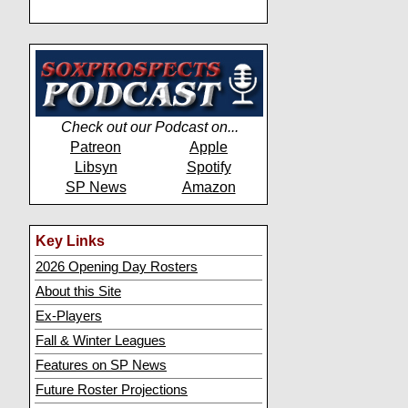
Check out our Podcast on...
Patreon
Apple
Libsyn
Spotify
SP News
Amazon
Key Links
2026 Opening Day Rosters
About this Site
Ex-Players
Fall & Winter Leagues
Features on SP News
Future Roster Projections