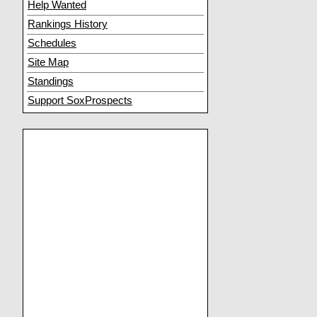
Help Wanted
Rankings History
Schedules
Site Map
Standings
Support SoxProspects