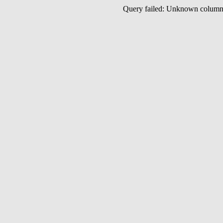
Query failed: Unknown colu