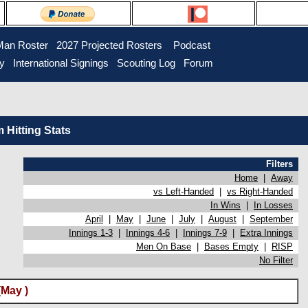
Man Roster
2027 Projected Rosters
Podcast
ry
International Signings
Scouting Log
Forum
Hitting Stats
Filters
Home
|
Away
vs Left-Handed
|
vs Right-Handed
In Wins
|
In Losses
April
|
May
|
June
|
July
|
August
|
September
Innings 1-3
|
Innings 4-6
|
Innings 7-9
|
Extra Innings
Men On Base
|
Bases Empty
|
RISP
No Filter
May )