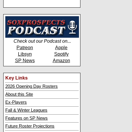
Check out our Podcast on...
Patreon
Apple
Libsyn
Spotify
SP News
Amazon
Key Links
2026 Opening Day Rosters
About this Site
Ex-Players
Fall & Winter Leagues
Features on SP News
Future Roster Projections