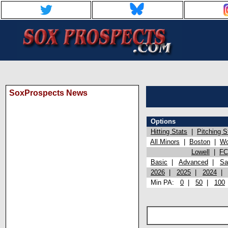
SoxProspects News
Options
Hitting Stats
|
Pitching S
All Minors
|
Boston
|
Wo
Lowell
|
FC
Basic
|
Advanced
|
Sa
2026
|
2025
|
2024
Min PA:
0
|
50
|
100