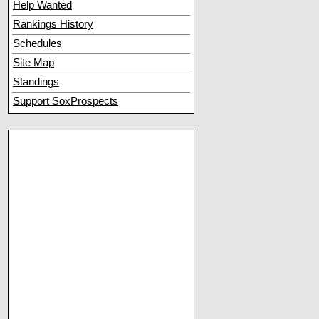
Help Wanted
Rankings History
Schedules
Site Map
Standings
Support SoxProspects