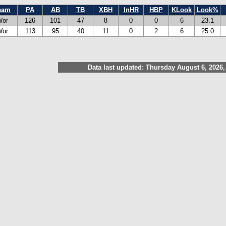
eam
PA
AB
TB
XBH
InHR
HBP
KLook
Look%
Wor
126
101
47
8
0
0
6
23.1
Wor
113
95
40
11
0
2
6
25.0
Data last updated: Thursday August 6, 2026