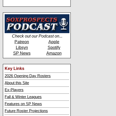
Check out our Podcast on...
Patreon
Apple
Libsyn
Spotify
SP News
Amazon
Key Links
2026 Opening Day Rosters
About this Site
Ex-Players
Fall & Winter Leagues
Features on SP News
Future Roster Projections