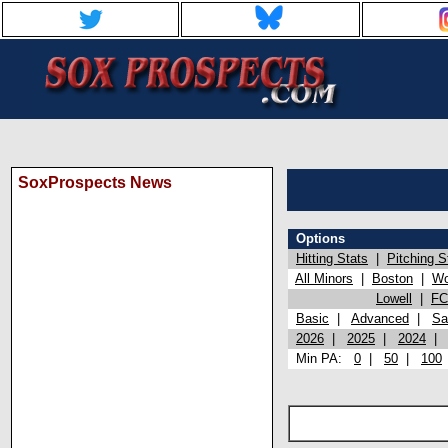
SoxProspects News
Options
Hitting Stats
|
Pitching S
All Minors
|
Boston
|
Wo
Lowell
|
FC
Basic
|
Advanced
|
Sa
2026
|
2025
|
2024
Min PA:
0
|
50
|
100