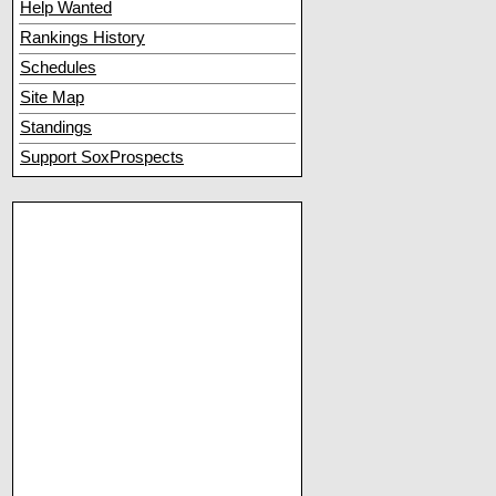
Help Wanted
Rankings History
Schedules
Site Map
Standings
Support SoxProspects