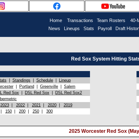
Home
Transactions
Team Rosters
40-
News
Lineups
Stats
Payroll
Draft Histo
Red Sox System Hitting Stat
tats
|
Standings
|
Schedule
|
Lineup
rcester
|
Portland
|
Greenville
|
Salem
L Red Sox
|
DSL Red Sox
|
DSL Red Sox2
bermetric
|
2023
|
2022
|
2021
|
2020
|
2019
|
150
|
200
|
250
|
300
2025 Worcester Red Sox (May