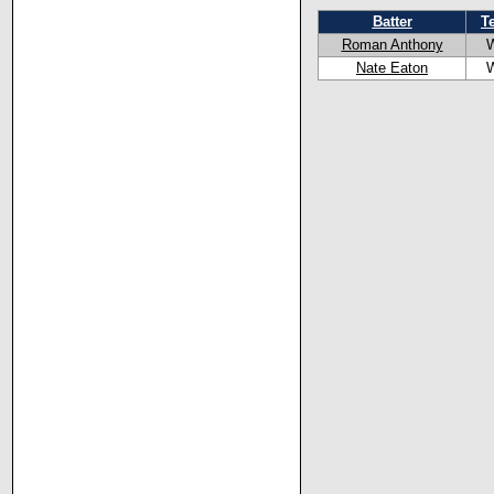
Batter
T
Roman Anthony
Nate Eaton