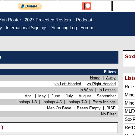
Man Roster
2027 Projected Rosters
Podcast
ry
International Signings
Scouting Log
Forum
SoxP
s
Filters
Home
|
Away
List
vs Left-Handed
|
vs Right-Handed
Rule 5
In Wins
|
In Losses
Minor
April
|
May
|
June
|
July
|
August
|
September
Innings 1-3
|
Innings 4-6
|
Innings 7-9
|
Extra Innings
Mino
Men On Base
|
Bases Empty
|
RISP
MLFA
No Filter
SoxP
 )
Red 