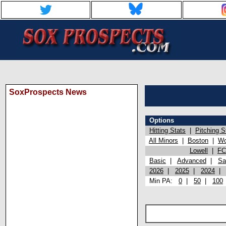
SoxProspects News
Options
Hitting Stats
|
Pitching S
All Minors
|
Boston
|
Wo
Lowell
|
FC
Basic
|
Advanced
|
Sa
2026
|
2025
|
2024
Min PA:
0
|
50
|
100