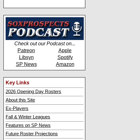
Check out our Podcast on...
Patreon
Apple
Libsyn
Spotify
SP News
Amazon
Key Links
2026 Opening Day Rosters
About this Site
Ex-Players
Fall & Winter Leagues
Features on SP News
Future Roster Projections