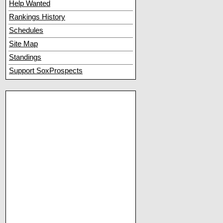
Help Wanted
Rankings History
Schedules
Site Map
Standings
Support SoxProspects