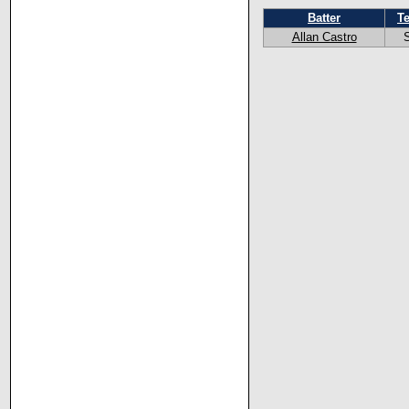
Batter
T
Allan Castro