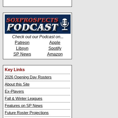
Check out our Podcast on...
Patreon
Apple
Libsyn
Spotify
SP News
Amazon
Key Links
2026 Opening Day Rosters
About this Site
Ex-Players
Fall & Winter Leagues
Features on SP News
Future Roster Projections