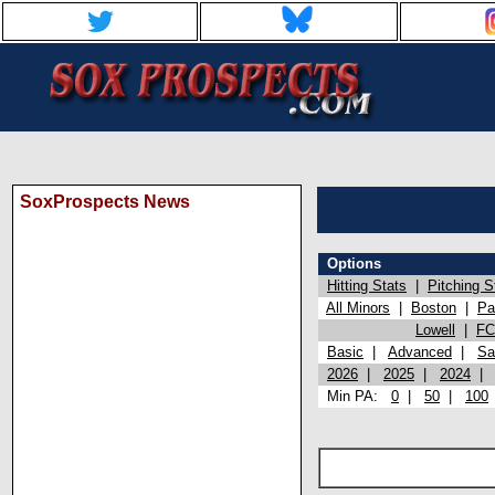
SoxProspects News
Options
Hitting Stats
|
Pitching S
All Minors
|
Boston
|
Pa
Lowell
|
FC
Basic
|
Advanced
|
Sa
2026
|
2025
|
2024
Min PA:
0
|
50
|
100