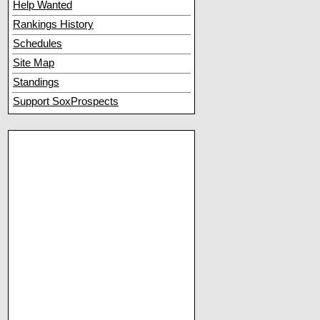
Help Wanted
Rankings History
Schedules
Site Map
Standings
Support SoxProspects