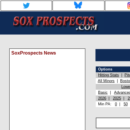
SoxProspects News
Options
Hitting Stats
|
Pit
All Minors
|
Bost
Lowel
Basic
|
Advance
2026
|
2025
|
2
Min PA:
0
|
50