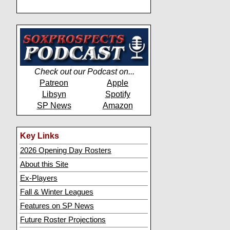
Check out our Podcast on...
Patreon
Apple
Libsyn
Spotify
SP News
Amazon
Key Links
2026 Opening Day Rosters
About this Site
Ex-Players
Fall & Winter Leagues
Features on SP News
Future Roster Projections