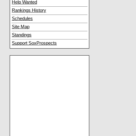
Help Wanted
Rankings History
Schedules
Site Map
Standings
Support SoxProspects