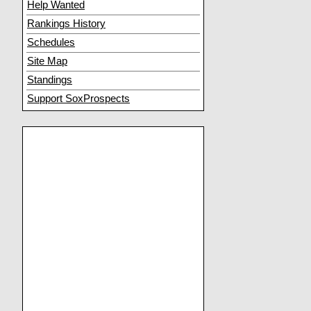
Help Wanted
Rankings History
Schedules
Site Map
Standings
Support SoxProspects