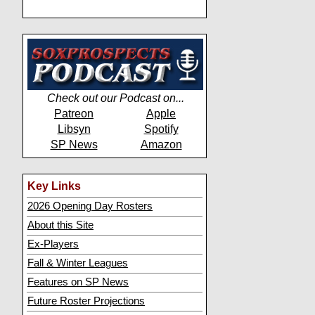
Check out our Podcast on...
Patreon
Apple
Libsyn
Spotify
SP News
Amazon
Key Links
2026 Opening Day Rosters
About this Site
Ex-Players
Fall & Winter Leagues
Features on SP News
Future Roster Projections