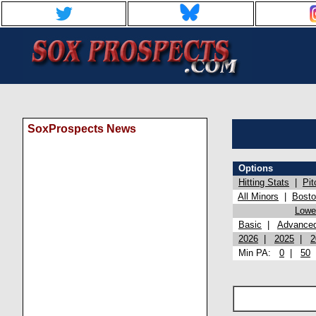
SoxProspects News
Options
Hitting Stats
|
Pit
All Minors
|
Bost
Lowel
Basic
|
Advance
2026
|
2025
|
2
Min PA:
0
|
50