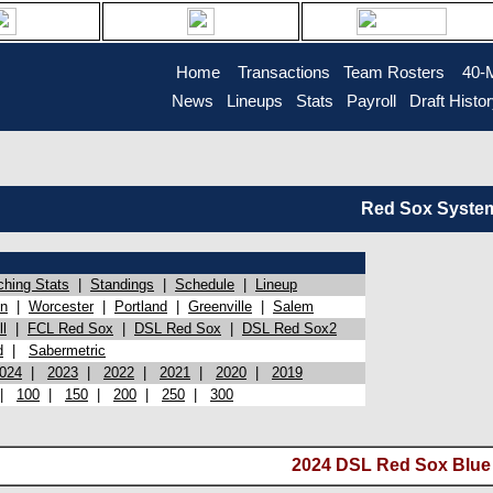
Home
Transactions
Team Rosters
40-
News
Lineups
Stats
Payroll
Draft Histo
Red Sox System 
ching Stats
|
Standings
|
Schedule
|
Lineup
on
|
Worcester
|
Portland
|
Greenville
|
Salem
l
|
FCL Red Sox
|
DSL Red Sox
|
DSL Red Sox2
d
|
Sabermetric
024
|
2023
|
2022
|
2021
|
2020
|
2019
|
100
|
150
|
200
|
250
|
300
2024 DSL Red Sox Blue (