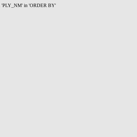
mn 'PLY_NM' in 'ORDER BY'