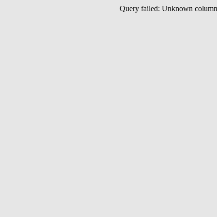
Query failed: Unknown colu