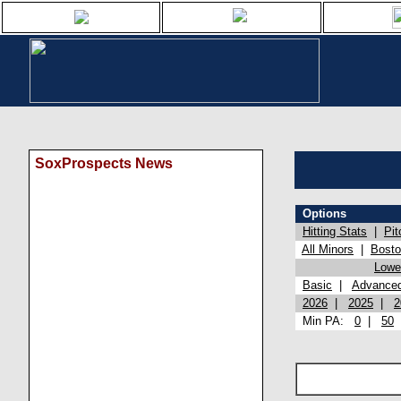
SoxProspects News
Options
Hitting Stats
|
Pit
All Minors
|
Bost
Lowel
Basic
|
Advance
2026
|
2025
|
2
Min PA:
0
|
50