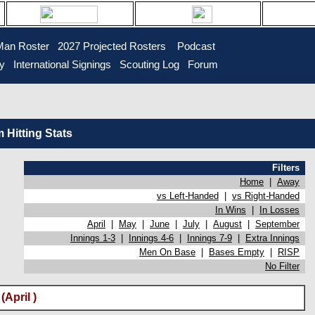
Man Roster
2027 Projected Rosters
Podcast
ry
International Signings
Scouting Log
Forum
Hitting Stats
Filters
Home
|
Away
vs Left-Handed
|
vs Right-Handed
In Wins
|
In Losses
April
|
May
|
June
|
July
|
August
|
September
Innings 1-3
|
Innings 4-6
|
Innings 7-9
|
Extra Innings
Men On Base
|
Bases Empty
|
RISP
No Filter
April )