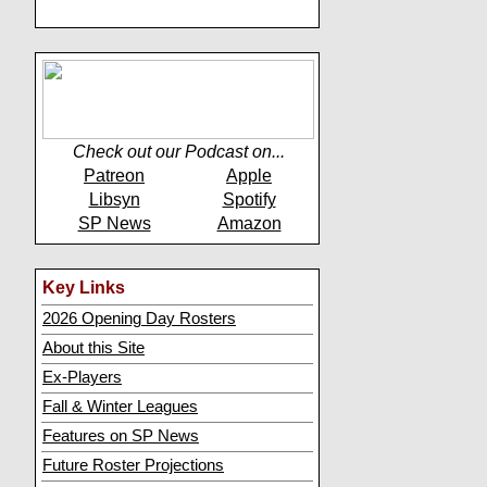
Check out our Podcast on...
Patreon
Apple
Libsyn
Spotify
SP News
Amazon
Key Links
2026 Opening Day Rosters
About this Site
Ex-Players
Fall & Winter Leagues
Features on SP News
Future Roster Projections