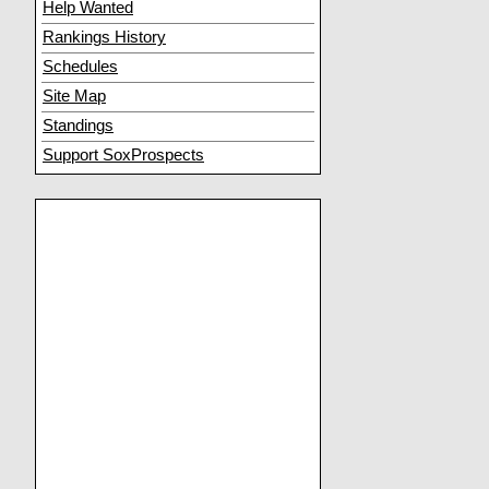
Help Wanted
Rankings History
Schedules
Site Map
Standings
Support SoxProspects