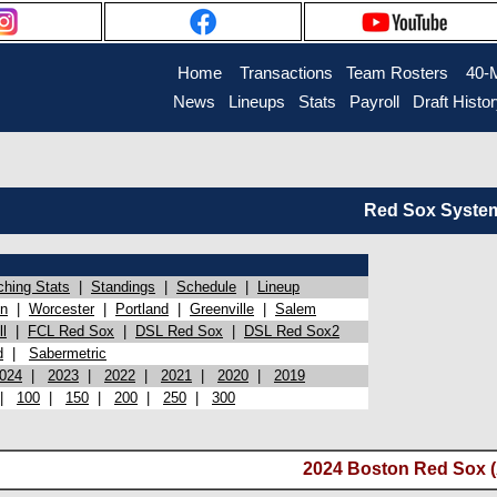
Home
Transactions
Team Rosters
40-
News
Lineups
Stats
Payroll
Draft Histo
Red Sox System 
ching Stats
|
Standings
|
Schedule
|
Lineup
on
|
Worcester
|
Portland
|
Greenville
|
Salem
l
|
FCL Red Sox
|
DSL Red Sox
|
DSL Red Sox2
d
|
Sabermetric
024
|
2023
|
2022
|
2021
|
2020
|
2019
|
100
|
150
|
200
|
250
|
300
2024 Boston Red Sox (A