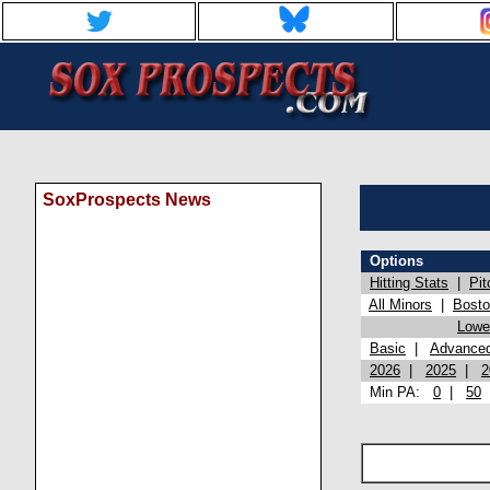
SoxProspects News
Options
Hitting Stats
|
Pit
All Minors
|
Bost
Lowel
Basic
|
Advance
2026
|
2025
|
2
Min PA:
0
|
50