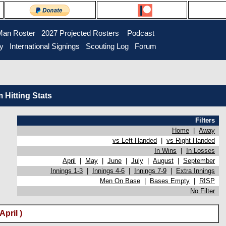
Man Roster
2027 Projected Rosters
Podcast
ry
International Signings
Scouting Log
Forum
Hitting Stats
Filters
Home
|
Away
vs Left-Handed
|
vs Right-Handed
In Wins
|
In Losses
April
|
May
|
June
|
July
|
August
|
September
Innings 1-3
|
Innings 4-6
|
Innings 7-9
|
Extra Innings
Men On Base
|
Bases Empty
|
RISP
No Filter
pril )