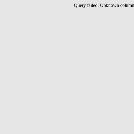
Query failed: Unknown colu