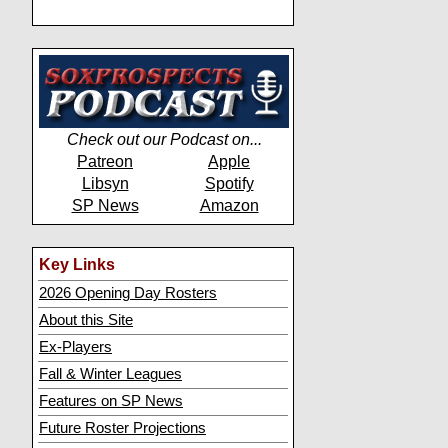
Check out our Podcast on...
Patreon
Apple
Libsyn
Spotify
SP News
Amazon
Key Links
2026 Opening Day Rosters
About this Site
Ex-Players
Fall & Winter Leagues
Features on SP News
Future Roster Projections