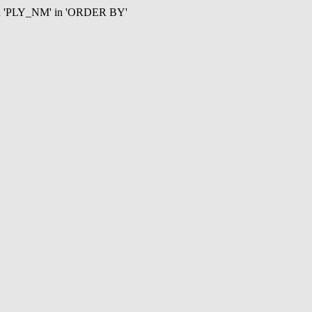
mn 'PLY_NM' in 'ORDER BY'