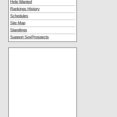
Help Wanted
Rankings History
Schedules
Site Map
Standings
Support SoxProspects