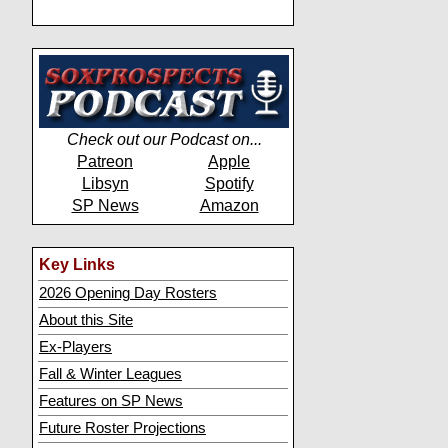
Check out our Podcast on...
Patreon
Apple
Libsyn
Spotify
SP News
Amazon
Key Links
2026 Opening Day Rosters
About this Site
Ex-Players
Fall & Winter Leagues
Features on SP News
Future Roster Projections