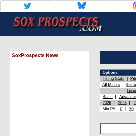
SoxProspects News
Options
Hitting Stats
|
Pit
All Minors
|
Bost
Lowel
Basic
|
Advance
2026
|
2025
|
2
Min PA:
0
|
50