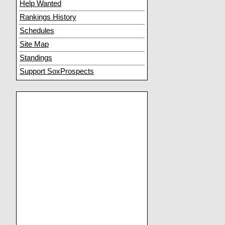
Help Wanted
Rankings History
Schedules
Site Map
Standings
Support SoxProspects