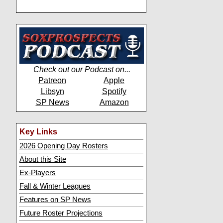
Check out our Podcast on...
Patreon
Apple
Libsyn
Spotify
SP News
Amazon
Key Links
2026 Opening Day Rosters
About this Site
Ex-Players
Fall & Winter Leagues
Features on SP News
Future Roster Projections