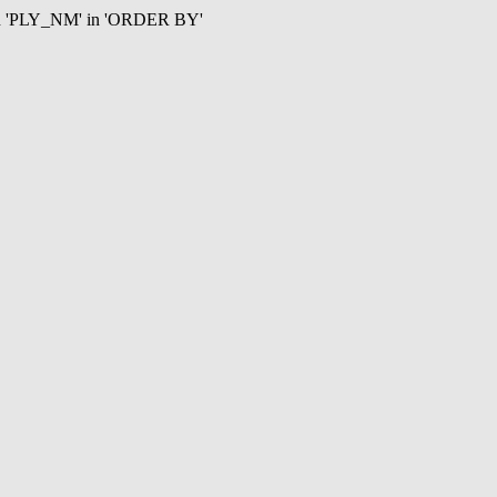
mn 'PLY_NM' in 'ORDER BY'