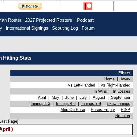
Man Roster
2027 Projected Rosters
Podcast
ry
International Signings
Scouting Log
Forum
Hitting Stats
Filters
Home
|
Away
vs Left-Handed
|
vs Right-Handed
In Wins
|
In Losses
April
|
May
|
June
|
July
|
August
|
September
Innings 1-3
|
Innings 4-6
|
Innings 7-9
|
Extra Innings
Men On Base
|
Bases Empty
|
RISP
No Filter
Last Page]
pril )