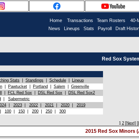
Home
Transactions
Team Rosters
40-
News
Lineups
Stats
Payroll
Draft Histo
Red Sox System 
ching Stats
|
Standings
|
Schedule
|
Lineup
on
|
Pawtucket
|
Portland
|
Salem
|
Greenville
l
|
FCL Red Sox
|
DSL Red Sox
|
DSL Red Sox2
d
|
Sabermetric
024
|
2023
|
2022
|
2021
|
2020
|
2019
|
100
|
150
|
200
|
250
|
300
1
2
[Next]
[
2015 Red Sox Minors (A