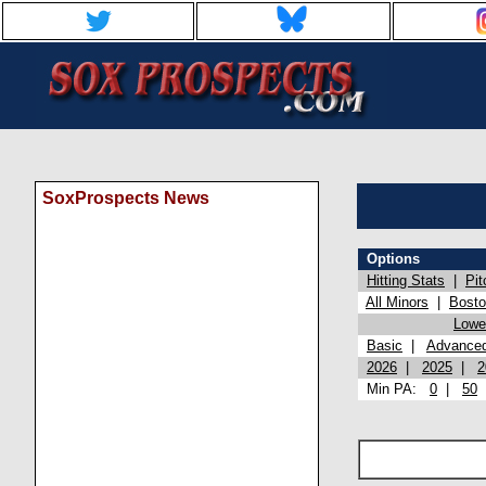
SoxProspects News
Options
Hitting Stats
|
Pit
All Minors
|
Bost
Lowel
Basic
|
Advance
2026
|
2025
|
2
Min PA:
0
|
50