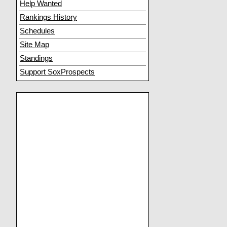
Help Wanted
Rankings History
Schedules
Site Map
Standings
Support SoxProspects