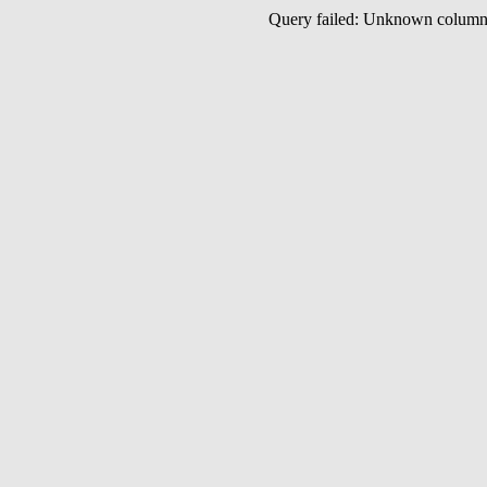
Query failed: Unknown colu