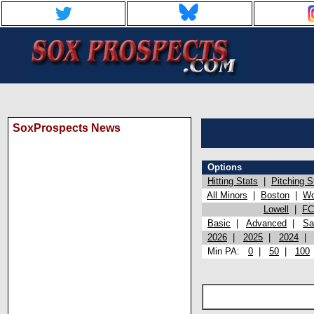
SoxProspects News
Options
Hitting Stats
|
Pitching S
All Minors
|
Boston
|
Wo
Lowell
|
FC
Basic
|
Advanced
|
Sa
2026
|
2025
|
2024
Min PA:
0
|
50
|
100