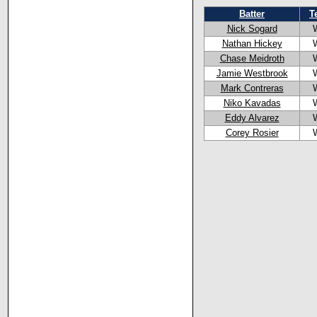
Batter
T
Nick Sogard
Nathan Hickey
Chase Meidroth
Jamie Westbrook
Mark Contreras
Niko Kavadas
Eddy Alvarez
Corey Rosier