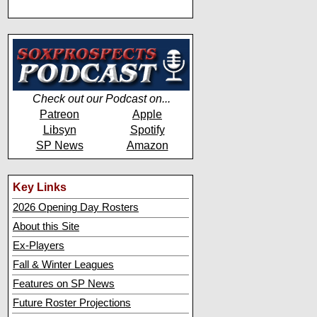
Check out our Podcast on...
Patreon
Apple
Libsyn
Spotify
SP News
Amazon
Key Links
2026 Opening Day Rosters
About this Site
Ex-Players
Fall & Winter Leagues
Features on SP News
Future Roster Projections