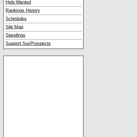
Help Wanted
Rankings History
Schedules
Site Map
Standings
Support SoxProspects