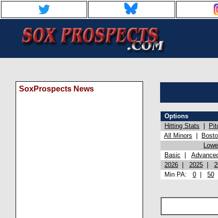
SoxProspects News
Options
Hitting Stats
|
Pit
All Minors
|
Bost
Lowel
Basic
|
Advance
2026
|
2025
|
2
Min PA:
0
|
50