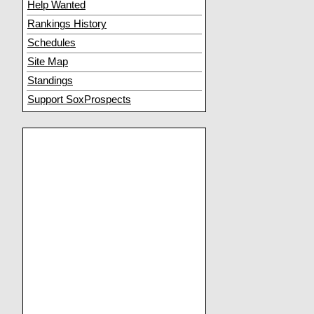
Help Wanted
Rankings History
Schedules
Site Map
Standings
Support SoxProspects