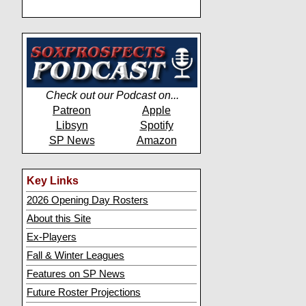
Check out our Podcast on...
Patreon
Apple
Libsyn
Spotify
SP News
Amazon
Key Links
2026 Opening Day Rosters
About this Site
Ex-Players
Fall & Winter Leagues
Features on SP News
Future Roster Projections