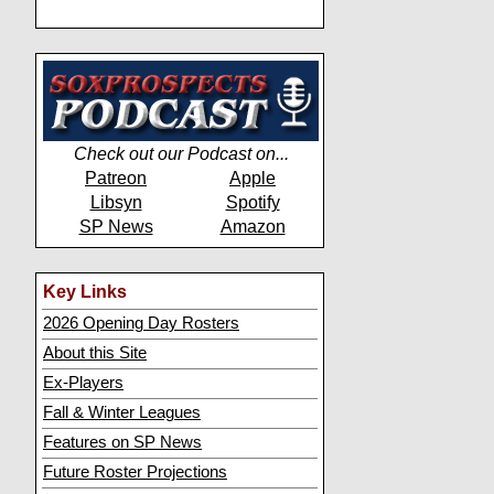
Check out our Podcast on...
Patreon
Apple
Libsyn
Spotify
SP News
Amazon
Key Links
2026 Opening Day Rosters
About this Site
Ex-Players
Fall & Winter Leagues
Features on SP News
Future Roster Projections