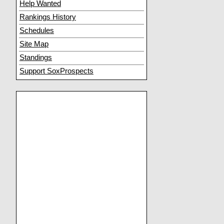
Help Wanted
Rankings History
Schedules
Site Map
Standings
Support SoxProspects