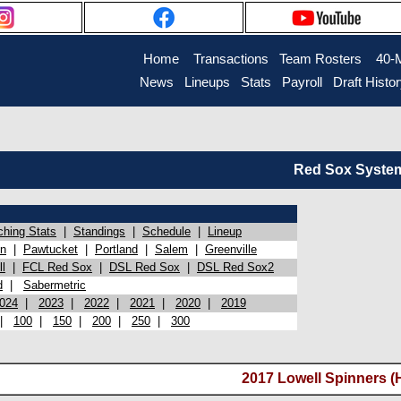
Home
Transactions
Team Rosters
40-
News
Lineups
Stats
Payroll
Draft Histo
Red Sox System 
ching Stats
|
Standings
|
Schedule
|
Lineup
on
|
Pawtucket
|
Portland
|
Salem
|
Greenville
l
|
FCL Red Sox
|
DSL Red Sox
|
DSL Red Sox2
d
|
Sabermetric
024
|
2023
|
2022
|
2021
|
2020
|
2019
|
100
|
150
|
200
|
250
|
300
2017 Lowell Spinners (