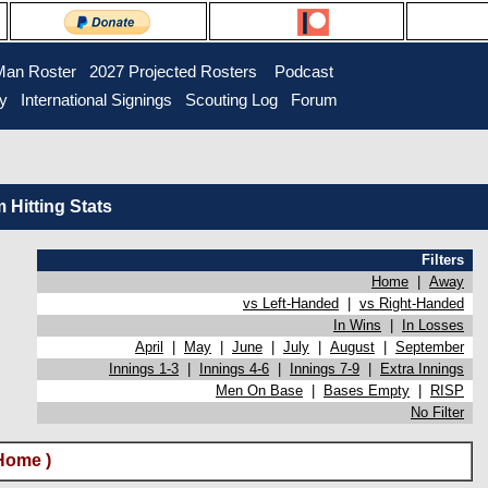
Man Roster
2027 Projected Rosters
Podcast
ry
International Signings
Scouting Log
Forum
Hitting Stats
Filters
Home
|
Away
vs Left-Handed
|
vs Right-Handed
In Wins
|
In Losses
April
|
May
|
June
|
July
|
August
|
September
Innings 1-3
|
Innings 4-6
|
Innings 7-9
|
Extra Innings
Men On Base
|
Bases Empty
|
RISP
No Filter
Home )