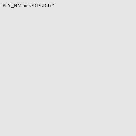
mn 'PLY_NM' in 'ORDER BY'