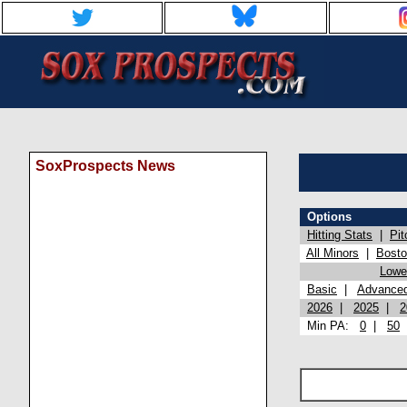
SoxProspects News
Options
Hitting Stats
|
Pit
All Minors
|
Bost
Lowel
Basic
|
Advance
2026
|
2025
|
2
Min PA:
0
|
50