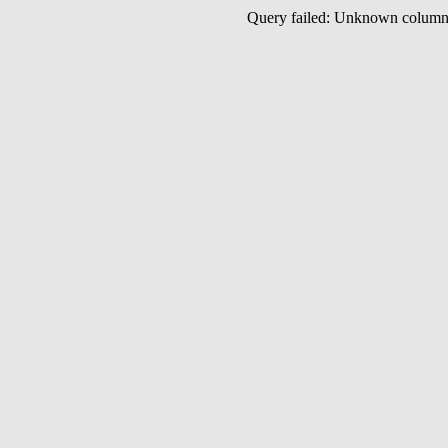
Query failed: Unknown colu