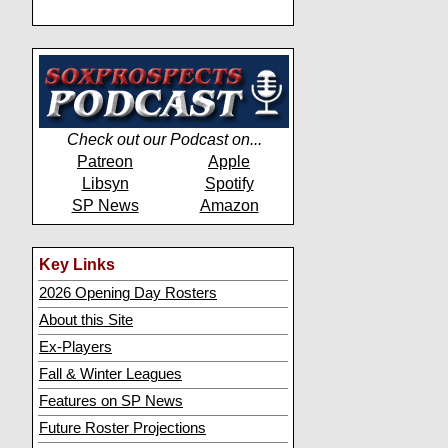
Check out our Podcast on...
Patreon
Apple
Libsyn
Spotify
SP News
Amazon
Key Links
2026 Opening Day Rosters
About this Site
Ex-Players
Fall & Winter Leagues
Features on SP News
Future Roster Projections