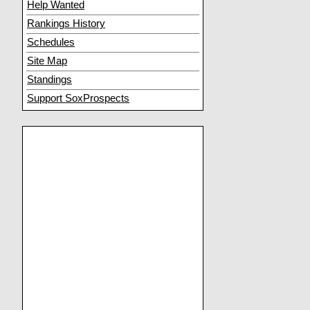
Help Wanted
Rankings History
Schedules
Site Map
Standings
Support SoxProspects