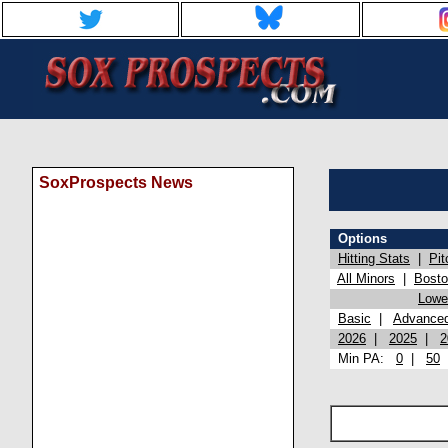
SoxProspects News
Options
Hitting Stats
|
Pit
All Minors
|
Bost
Lowel
Basic
|
Advance
2026
|
2025
|
2
Min PA:
0
|
50