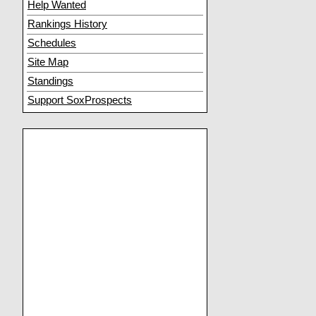
Help Wanted
Rankings History
Schedules
Site Map
Standings
Support SoxProspects