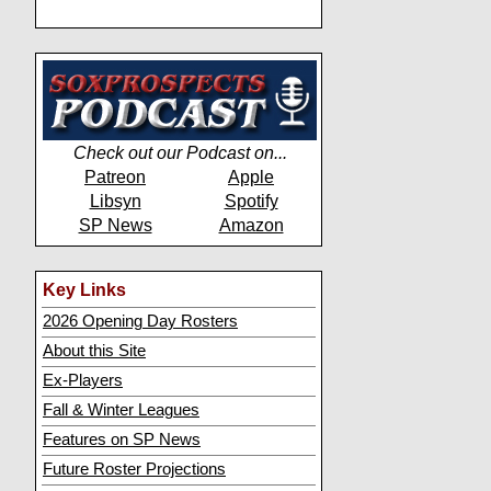
Check out our Podcast on...
Patreon
Apple
Libsyn
Spotify
SP News
Amazon
Key Links
2026 Opening Day Rosters
About this Site
Ex-Players
Fall & Winter Leagues
Features on SP News
Future Roster Projections