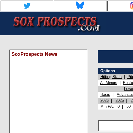
SoxProspects News
Options
Hitting Stats
|
Pit
All Minors
|
Bost
Lowel
Basic
|
Advance
2026
|
2025
|
2
Min PA:
0
|
50