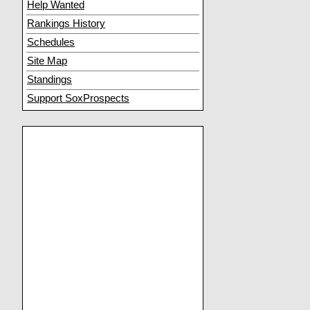
Help Wanted
Rankings History
Schedules
Site Map
Standings
Support SoxProspects