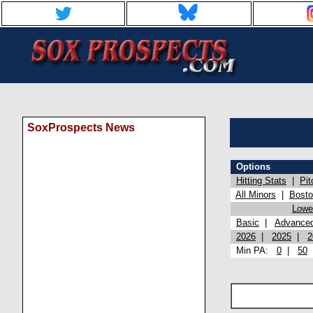
SoxProspects News
Options
Hitting Stats
|
Pit
All Minors
|
Bost
Lowel
Basic
|
Advance
2026
|
2025
|
2
Min PA:
0
|
50