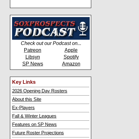
Check out our Podcast on...
Patreon
Apple
Libsyn
Spotify
SP News
Amazon
Key Links
2026 Opening Day Rosters
About this Site
Ex-Players
Fall & Winter Leagues
Features on SP News
Future Roster Projections