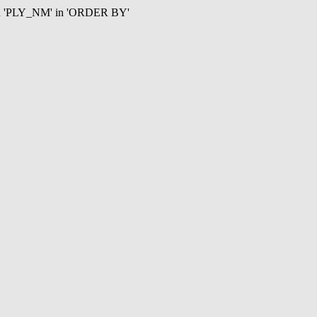
mn 'PLY_NM' in 'ORDER BY'