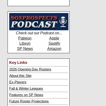
Check out our Podcast on...
Patreon
Apple
Libsyn
Spotify
SP News
Amazon
Key Links
2026 Opening Day Rosters
About this Site
Ex-Players
Fall & Winter Leagues
Features on SP News
Future Roster Projections