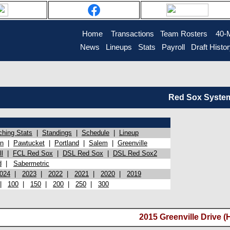
Home
Transactions
Team Rosters
40-
News
Lineups
Stats
Payroll
Draft Histo
Red Sox System 
ching Stats
|
Standings
|
Schedule
|
Lineup
on
|
Pawtucket
|
Portland
|
Salem
|
Greenville
l
|
FCL Red Sox
|
DSL Red Sox
|
DSL Red Sox2
d
|
Sabermetric
024
|
2023
|
2022
|
2021
|
2020
|
2019
|
100
|
150
|
200
|
250
|
300
2015 Greenville Drive (