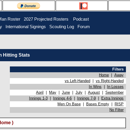
Man Roster
2027 Projected Rosters
Podcast
ry
International Signings
Scouting Log
Forum
Hitting Stats
Filters
Home
|
Away
vs Left-Handed
|
vs Right-Handed
In Wins
|
In Losses
April
|
May
|
June
|
July
|
August
|
September
Innings 1-3
|
Innings 4-6
|
Innings 7-9
|
Extra Innings
Men On Base
|
Bases Empty
|
RISP
No Filter
Home )