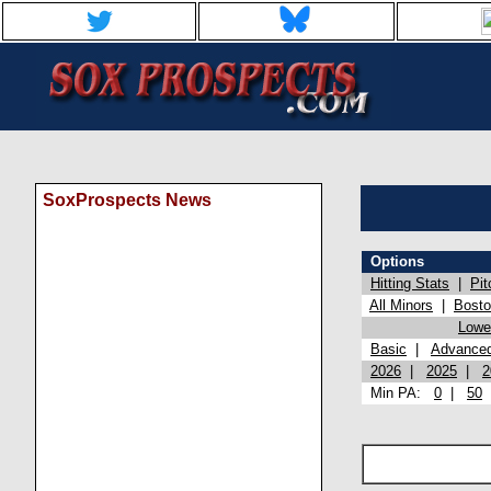
SoxProspects News
Options
Hitting Stats
|
Pit
All Minors
|
Bost
Lowel
Basic
|
Advance
2026
|
2025
|
2
Min PA:
0
|
50