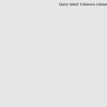
Query failed: Unknown colu