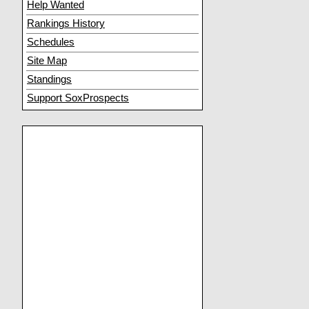
Help Wanted
Rankings History
Schedules
Site Map
Standings
Support SoxProspects