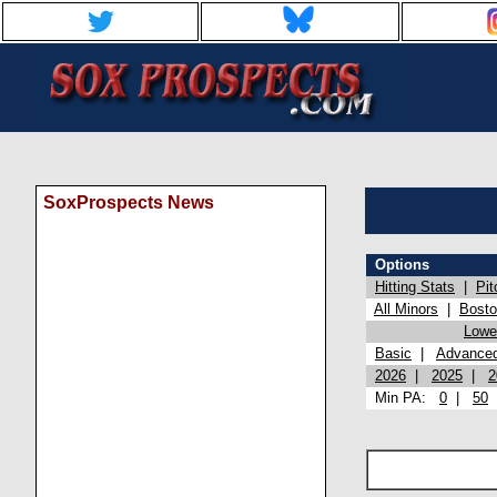
SoxProspects News
Options
Hitting Stats
|
Pit
All Minors
|
Bost
Lowel
Basic
|
Advance
2026
|
2025
|
2
Min PA:
0
|
50