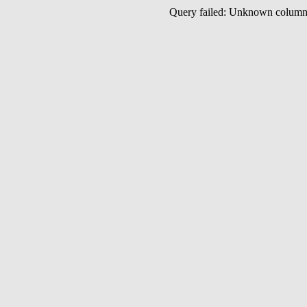
Query failed: Unknown colu