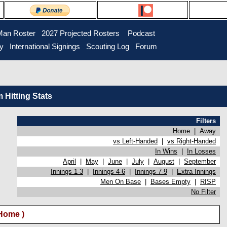
Man Roster
2027 Projected Rosters
Podcast
ry
International Signings
Scouting Log
Forum
Hitting Stats
Filters
Home
|
Away
vs Left-Handed
|
vs Right-Handed
In Wins
|
In Losses
April
|
May
|
June
|
July
|
August
|
September
Innings 1-3
|
Innings 4-6
|
Innings 7-9
|
Extra Innings
Men On Base
|
Bases Empty
|
RISP
No Filter
Home )