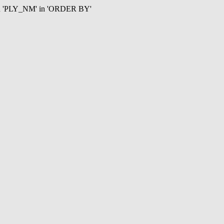
mn 'PLY_NM' in 'ORDER BY'