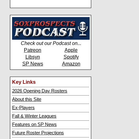
Check out our Podcast on...
Patreon
Apple
Libsyn
Spotify
SP News
Amazon
Key Links
2026 Opening Day Rosters
About this Site
Ex-Players
Fall & Winter Leagues
Features on SP News
Future Roster Projections