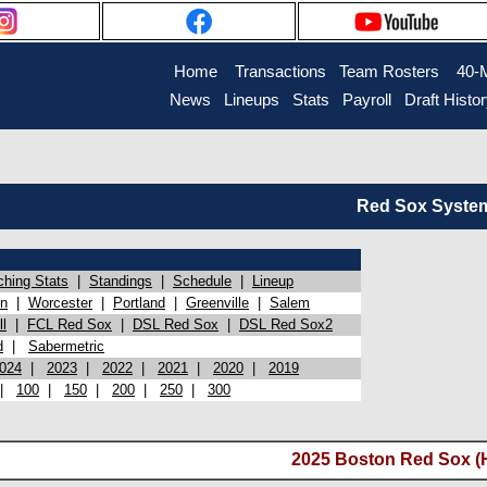
Home
Transactions
Team Rosters
40-
News
Lineups
Stats
Payroll
Draft Histo
Red Sox System 
ching Stats
|
Standings
|
Schedule
|
Lineup
on
|
Worcester
|
Portland
|
Greenville
|
Salem
l
|
FCL Red Sox
|
DSL Red Sox
|
DSL Red Sox2
d
|
Sabermetric
024
|
2023
|
2022
|
2021
|
2020
|
2019
|
100
|
150
|
200
|
250
|
300
2025 Boston Red Sox (