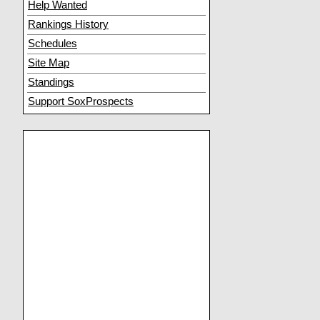
Help Wanted
Rankings History
Schedules
Site Map
Standings
Support SoxProspects