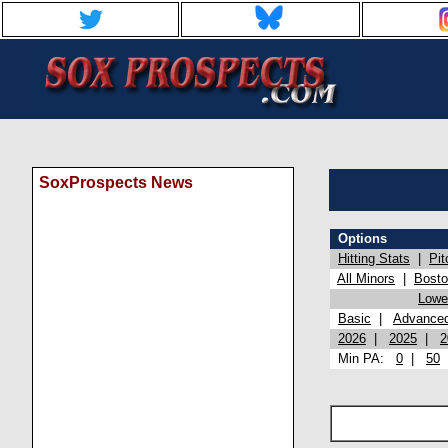
SoxProspects News
Options
Hitting Stats
|
Pit
All Minors
|
Bost
Lowel
Basic
|
Advance
2026
|
2025
|
2
Min PA:
0
|
50