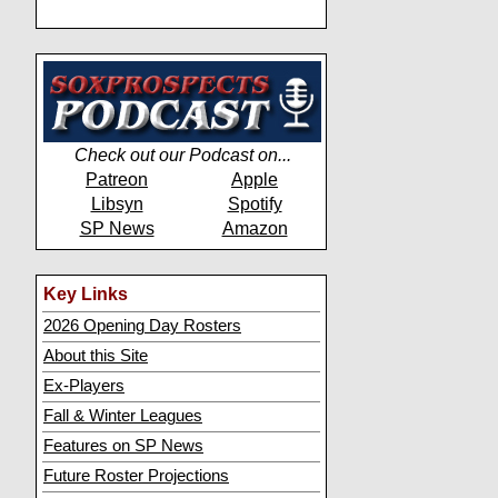
Check out our Podcast on...
Patreon
Apple
Libsyn
Spotify
SP News
Amazon
Key Links
2026 Opening Day Rosters
About this Site
Ex-Players
Fall & Winter Leagues
Features on SP News
Future Roster Projections