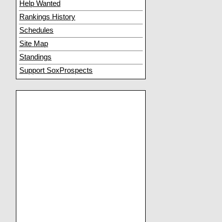
Help Wanted
Rankings History
Schedules
Site Map
Standings
Support SoxProspects