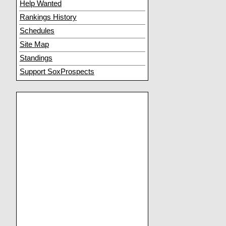
Help Wanted
Rankings History
Schedules
Site Map
Standings
Support SoxProspects