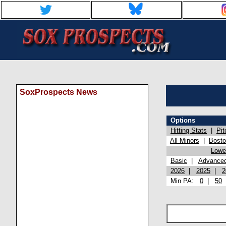
SoxProspects News
Options
Hitting Stats
|
Pit
All Minors
|
Bost
Lowel
Basic
|
Advance
2026
|
2025
|
2
Min PA:
0
|
50