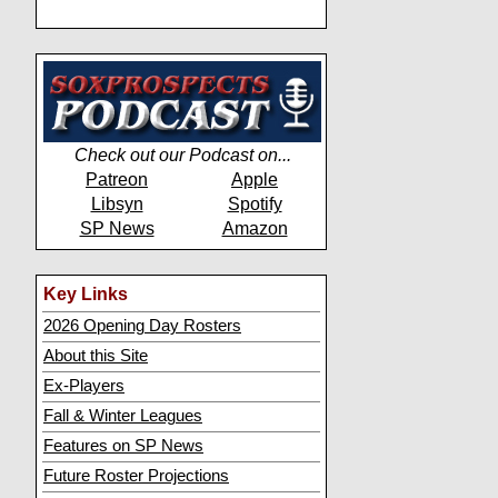
Check out our Podcast on...
Patreon
Apple
Libsyn
Spotify
SP News
Amazon
Key Links
2026 Opening Day Rosters
About this Site
Ex-Players
Fall & Winter Leagues
Features on SP News
Future Roster Projections