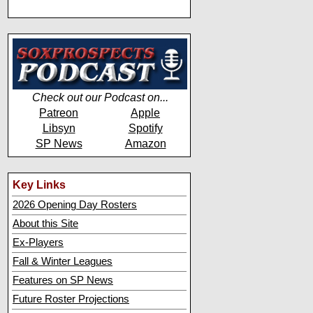
Check out our Podcast on...
Patreon
Apple
Libsyn
Spotify
SP News
Amazon
Key Links
2026 Opening Day Rosters
About this Site
Ex-Players
Fall & Winter Leagues
Features on SP News
Future Roster Projections