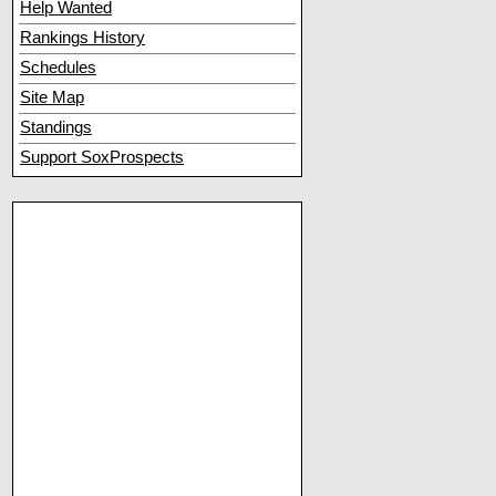
Help Wanted
Rankings History
Schedules
Site Map
Standings
Support SoxProspects