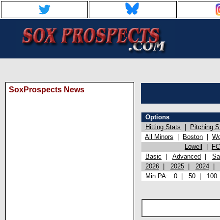
SoxProspects News
Options
Hitting Stats
|
Pitching S
All Minors
|
Boston
|
Wo
Lowell
|
FC
Basic
|
Advanced
|
Sa
2026
|
2025
|
2024
Min PA:
0
|
50
|
100