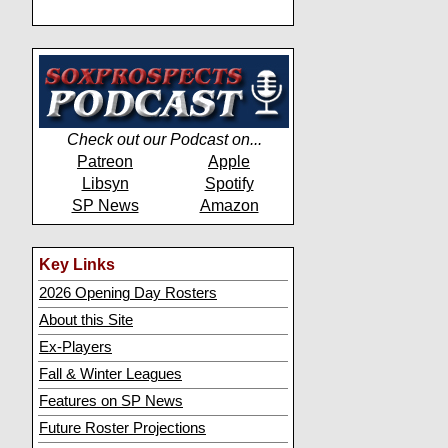
Check out our Podcast on...
Patreon
Apple
Libsyn
Spotify
SP News
Amazon
Key Links
2026 Opening Day Rosters
About this Site
Ex-Players
Fall & Winter Leagues
Features on SP News
Future Roster Projections