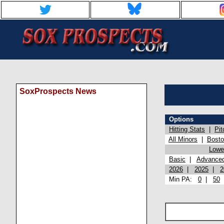
SoxProspects News
Options
Hitting Stats
|
Pit
All Minors
|
Bost
Lowel
Basic
|
Advance
2026
|
2025
|
2
Min PA:
0
|
50