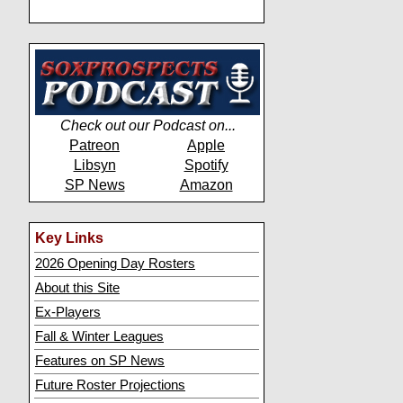
Check out our Podcast on...
Patreon
Apple
Libsyn
Spotify
SP News
Amazon
Key Links
2026 Opening Day Rosters
About this Site
Ex-Players
Fall & Winter Leagues
Features on SP News
Future Roster Projections