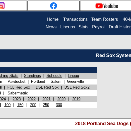
Home
Transactions
Team Rosters
40-
News
Lineups
Stats
Payroll
Draft Histo
Red Sox System 
ching Stats
|
Standings
|
Schedule
|
Lineup
on
|
Pawtucket
|
Portland
|
Salem
|
Greenville
l
|
FCL Red Sox
|
DSL Red Sox
|
DSL Red Sox2
d
|
Sabermetric
024
|
2023
|
2022
|
2021
|
2020
|
2019
|
100
|
150
|
200
|
250
|
300
2018 Portland Sea Dogs (