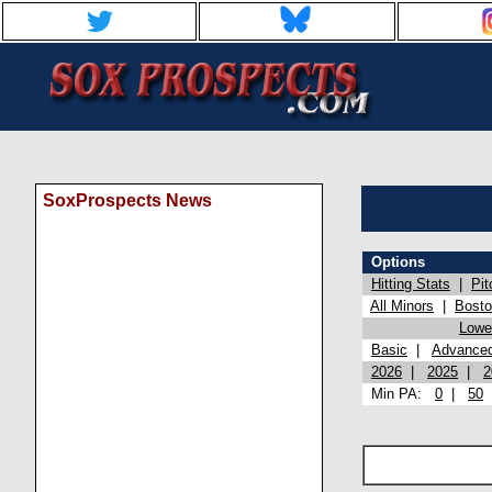
SoxProspects News
Options
Hitting Stats
|
Pit
All Minors
|
Bost
Lowel
Basic
|
Advance
2026
|
2025
|
2
Min PA:
0
|
50