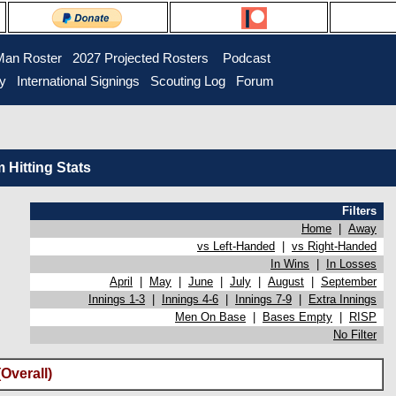
Man Roster
2027 Projected Rosters
Podcast
ry
International Signings
Scouting Log
Forum
Hitting Stats
Filters
Home
|
Away
vs Left-Handed
|
vs Right-Handed
In Wins
|
In Losses
April
|
May
|
June
|
July
|
August
|
September
Innings 1-3
|
Innings 4-6
|
Innings 7-9
|
Extra Innings
Men On Base
|
Bases Empty
|
RISP
No Filter
Overall)