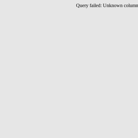
Query failed: Unknown colu