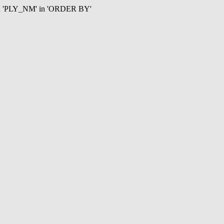
mn 'PLY_NM' in 'ORDER BY'