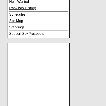
Help Wanted
Rankings History
Schedules
Site Map
Standings
Support SoxProspects