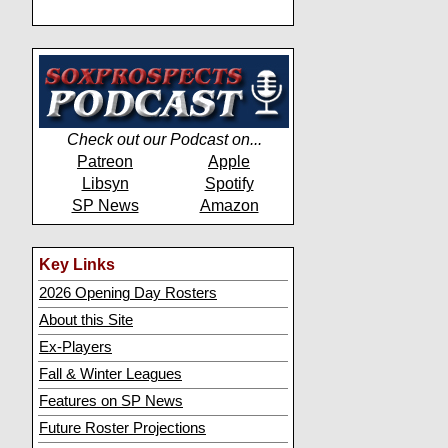
Check out our Podcast on...
Patreon
Apple
Libsyn
Spotify
SP News
Amazon
Key Links
2026 Opening Day Rosters
About this Site
Ex-Players
Fall & Winter Leagues
Features on SP News
Future Roster Projections