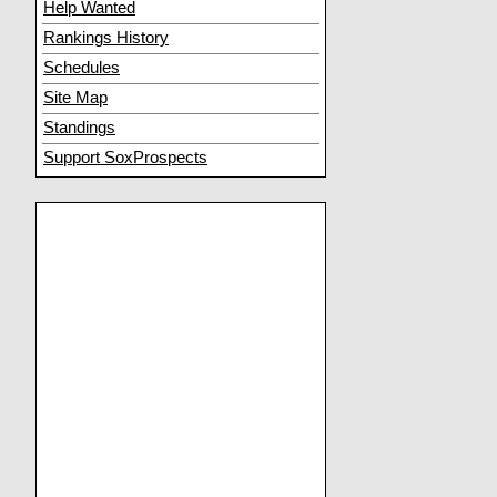
Help Wanted
Rankings History
Schedules
Site Map
Standings
Support SoxProspects