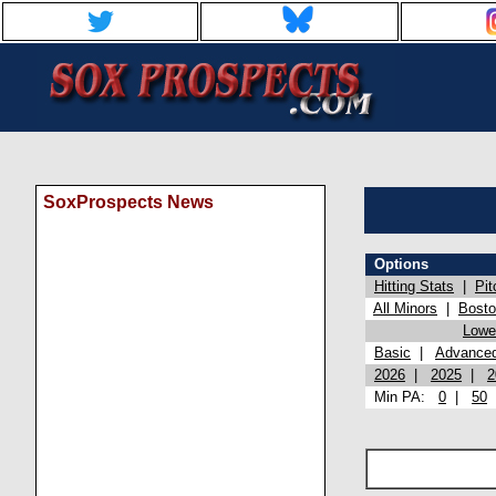
SoxProspects News
Options
Hitting Stats
|
Pit
All Minors
|
Bost
Lowel
Basic
|
Advance
2026
|
2025
|
2
Min PA:
0
|
50