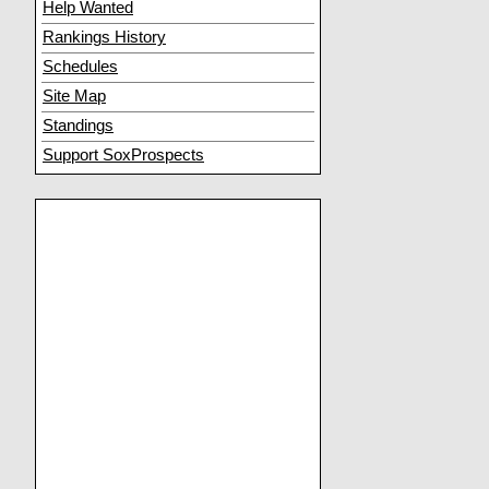
Help Wanted
Rankings History
Schedules
Site Map
Standings
Support SoxProspects