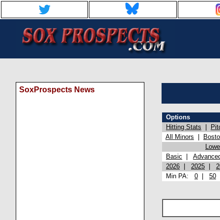
SoxProspects News
Options
Hitting Stats
|
Pit
All Minors
|
Bost
Lowel
Basic
|
Advance
2026
|
2025
|
2
Min PA:
0
|
50