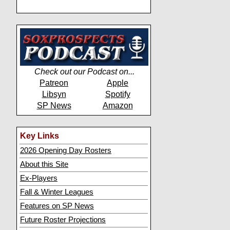
Check out our Podcast on...
Patreon
Apple
Libsyn
Spotify
SP News
Amazon
Key Links
2026 Opening Day Rosters
About this Site
Ex-Players
Fall & Winter Leagues
Features on SP News
Future Roster Projections