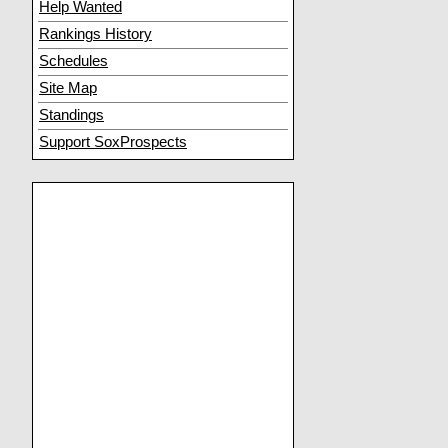
Help Wanted
Rankings History
Schedules
Site Map
Standings
Support SoxProspects