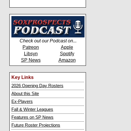
Check out our Podcast on...
Patreon
Apple
Libsyn
Spotify
SP News
Amazon
Key Links
2026 Opening Day Rosters
About this Site
Ex-Players
Fall & Winter Leagues
Features on SP News
Future Roster Projections