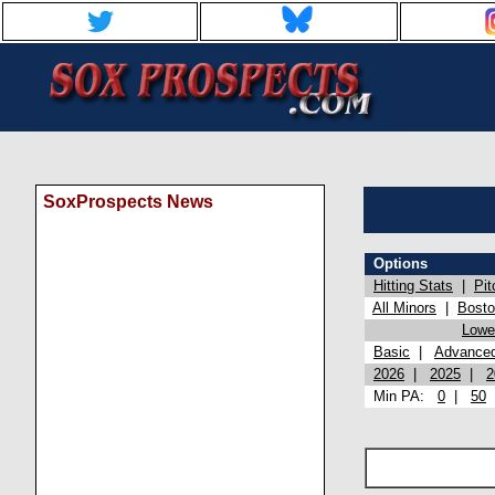
SoxProspects News
Options
Hitting Stats
|
Pit
All Minors
|
Bost
Lowel
Basic
|
Advance
2026
|
2025
|
2
Min PA:
0
|
50