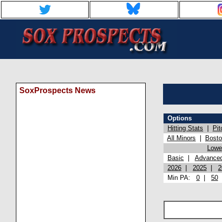
SoxProspects News
Options
Hitting Stats
|
Pit
All Minors
|
Bost
Lowel
Basic
|
Advance
2026
|
2025
|
2
Min PA:
0
|
50