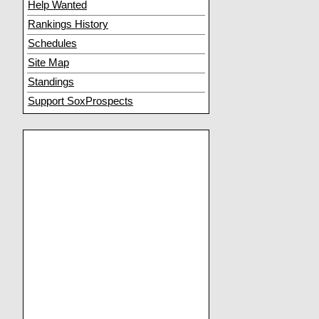
Help Wanted
Rankings History
Schedules
Site Map
Standings
Support SoxProspects