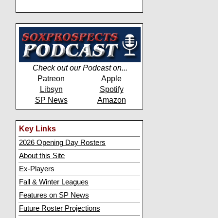
Check out our Podcast on...
Patreon
Apple
Libsyn
Spotify
SP News
Amazon
Key Links
2026 Opening Day Rosters
About this Site
Ex-Players
Fall & Winter Leagues
Features on SP News
Future Roster Projections