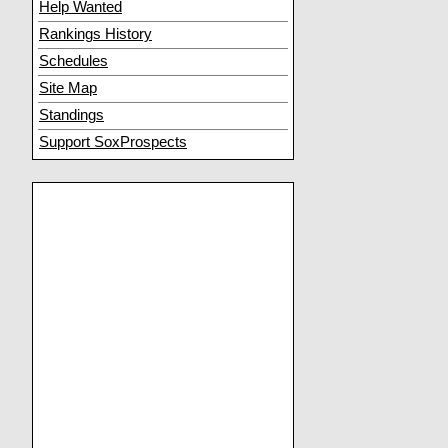
Help Wanted
Rankings History
Schedules
Site Map
Standings
Support SoxProspects