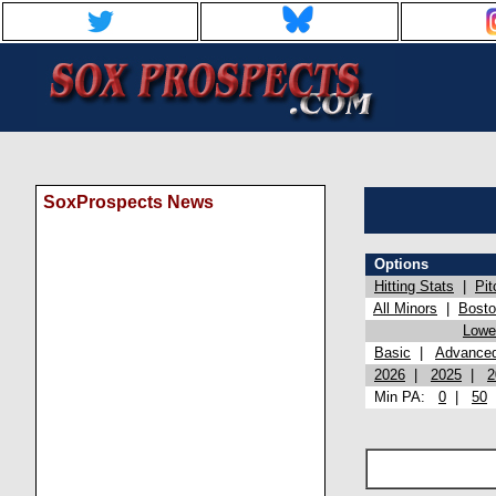
SoxProspects News
Options
Hitting Stats
|
Pit
All Minors
|
Bost
Lowel
Basic
|
Advance
2026
|
2025
|
2
Min PA:
0
|
50