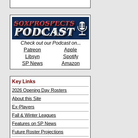
Check out our Podcast on...
Patreon
Apple
Libsyn
Spotify
SP News
Amazon
Key Links
2026 Opening Day Rosters
About this Site
Ex-Players
Fall & Winter Leagues
Features on SP News
Future Roster Projections