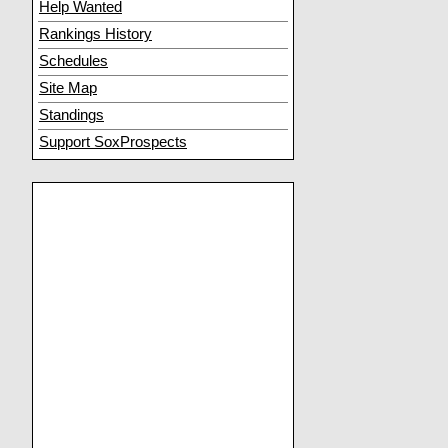
Help Wanted
Rankings History
Schedules
Site Map
Standings
Support SoxProspects