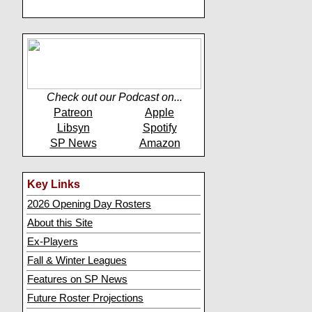
Check out our Podcast on...
Patreon
Apple
Libsyn
Spotify
SP News
Amazon
Key Links
2026 Opening Day Rosters
About this Site
Ex-Players
Fall & Winter Leagues
Features on SP News
Future Roster Projections