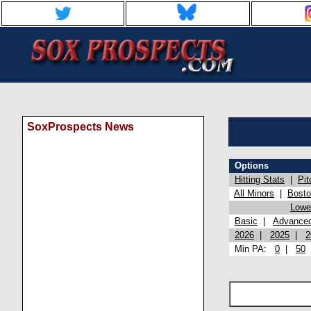
SoxProspects News
Options
Hitting Stats
|
Pit
All Minors
|
Bost
Lowel
Basic
|
Advance
2026
|
2025
|
2
Min PA:
0
|
50