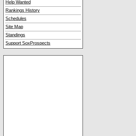
Help Wanted
Rankings History
Schedules
Site Map
Standings
Support SoxProspects