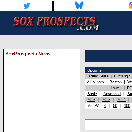
SoxProspects News
Options
Hitting Stats
|
Pitching S
All Minors
|
Boston
|
Wo
Lowell
|
FC
Basic
|
Advanced
|
Sa
2026
|
2025
|
2024
Min PA:
0
|
50
|
100