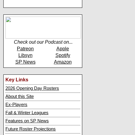
Check out our Podcast on...
Patreon
Apple
Libsyn
Spotify
SP News
Amazon
Key Links
2026 Opening Day Rosters
About this Site
Ex-Players
Fall & Winter Leagues
Features on SP News
Future Roster Projections