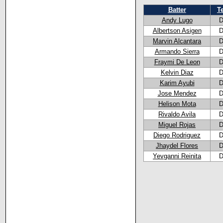
Batter
T
Andy Lugo
Albertson Asigen
Marvin Alcantara
Armando Sierra
Fraymi De Leon
Kelvin Diaz
Karim Ayubi
Jose Mendez
Helison Mota
Rivaldo Avila
Miguel Rojas
Diego Rodriguez
Jhaydel Flores
Yevganni Reinita