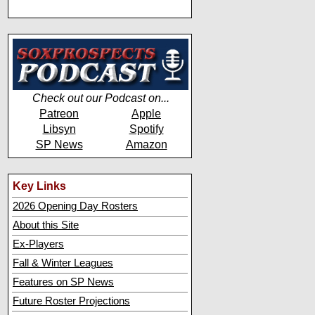
Check out our Podcast on...
Patreon
Apple
Libsyn
Spotify
SP News
Amazon
Key Links
2026 Opening Day Rosters
About this Site
Ex-Players
Fall & Winter Leagues
Features on SP News
Future Roster Projections