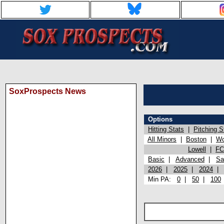
SoxProspects News
Options
Hitting Stats
|
Pitching S
All Minors
|
Boston
|
Wo
Lowell
|
FC
Basic
|
Advanced
|
Sa
2026
|
2025
|
2024
Min PA:
0
|
50
|
100