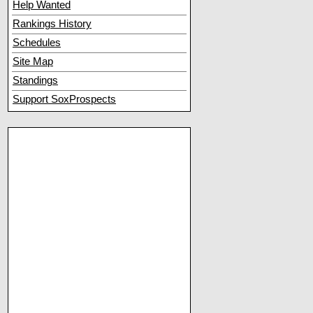
Help Wanted
Rankings History
Schedules
Site Map
Standings
Support SoxProspects