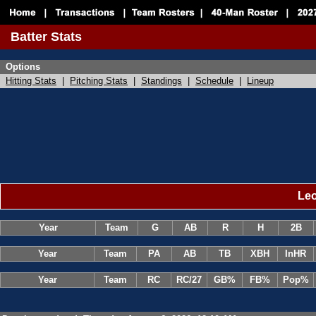
Batter Stats
Options
Hitting Stats
|
Pitching Stats
|
Standings
|
Schedule
|
Lineup
Leo
Year
Team
G
AB
R
H
2B
Year
Team
PA
AB
TB
XBH
InHR
Year
Team
RC
RC/27
GB%
FB%
Pop%