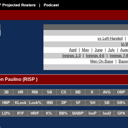
vs Left-Handed
|
In 
April
|
May
|
June
|
July
|
Aug
Innings 1-3
|
Innings 4-6
|
Innings 7-9
Men On Base
|
Base
n Paulino (RISP )
3B
HR
RBI
SB
CS
BB
K
AVG
OBP
HBP
KLook
Look%
IBB
DP
SF
SH
SB
SB%
LD%
IF/F
HR/F
K%
BB%
BABIP
IsoP
IsoD
GPA