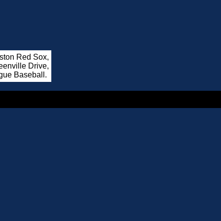
oston Red Sox,
enville Drive,
gue Baseball.
.