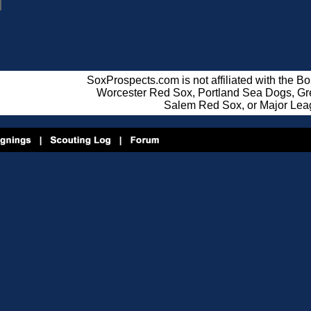
SoxProspects.com is not affiliated with the B
Worcester Red Sox, Portland Sea Dogs, Gre
Salem Red Sox, or Major Lea