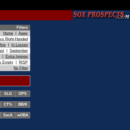
Filters
Home
|
Away
vs Right-Handed
Wins
|
In Losses
ust
|
September
|
Extra Innings
s Empty
|
RISP
No Filter
SLG
OPS
CT%
BB/K
SecA
wOBA