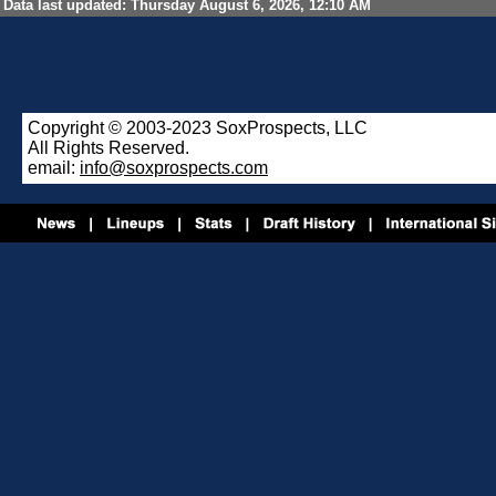
Data last updated: Thursday August 6, 2026, 12:10 AM
Copyright © 2003-2023 SoxProspects, LLC
All Rights Reserved.
email:
info@soxprospects.com