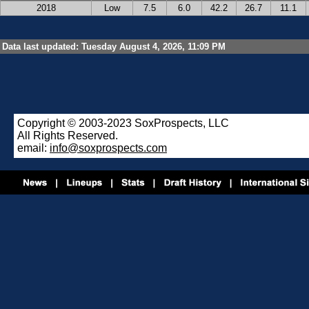
2018
Low
7.5
6.0
42.2
26.7
11.1
Data last updated: Tuesday August 4, 2026, 11:09 PM
Copyright © 2003-2023 SoxProspects, LLC
All Rights Reserved.
email:
info@soxprospects.com