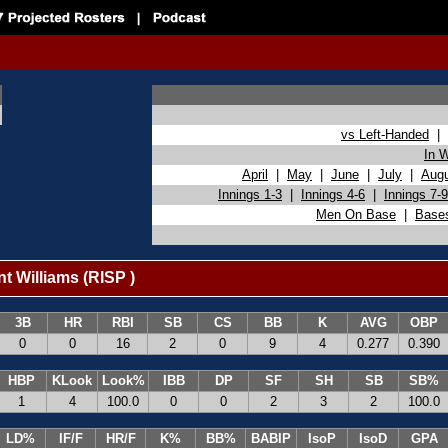
vs Left-Handed
|
In 
April
|
May
|
June
|
July
|
Aug
Innings 1-3
|
Innings 4-6
|
Innings 7-9
Men On Base
|
Base
t Williams (RISP )
3B
HR
RBI
SB
CS
BB
K
AVG
OBP
0
0
16
2
0
9
4
0.277
0.390
HBP
KLook
Look%
IBB
DP
SF
SH
SB
SB%
1
4
100.0
0
0
2
3
2
100.0
LD%
IF/F
HR/F
K%
BB%
BABIP
IsoP
IsoD
GPA