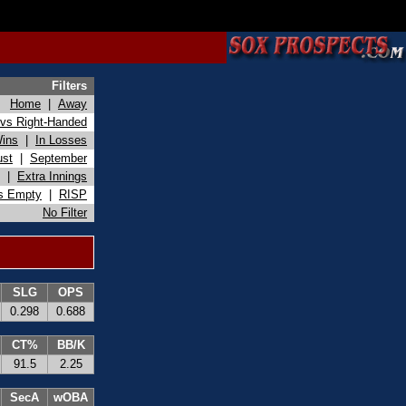
Filters
Home
|
Away
vs Right-Handed
Wins
|
In Losses
ust
|
September
|
Extra Innings
s Empty
|
RISP
No Filter
SLG
OPS
0.298
0.688
CT%
BB/K
91.5
2.25
SecA
wOBA