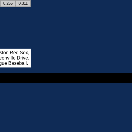
0.255
0.311
oston Red Sox,
enville Drive,
gue Baseball.
.