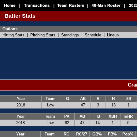
Batter Stats
Options
Hitting Stats
|
Pitching Stats
|
Standings
|
Schedule
|
Lineup
Gran
Year
Team
G
AB
R
H
2B
2018
Low
47
3
13
1
Year
Team
PA
AB
TB
XBH
InHR
2018
Low
62
47
14
1
0
Year
Team
RC
RC/27
GB%
FB%
Pop%