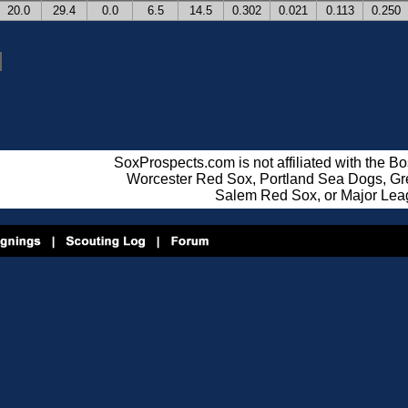
20.0
29.4
0.0
6.5
14.5
0.302
0.021
0.113
0.250
SoxProspects.com is not affiliated with the B
Worcester Red Sox, Portland Sea Dogs, Gre
Salem Red Sox, or Major Lea