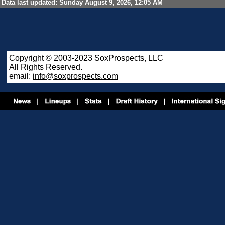
Data last updated: Sunday August 9, 2026, 12:05 AM
Copyright © 2003-2023 SoxProspects, LLC
All Rights Reserved.
email:
info@soxprospects.com