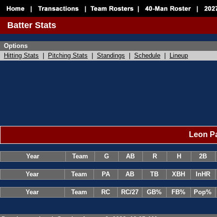
Batter Stats
Options
Hitting Stats
|
Pitching Stats
|
Standings
|
Schedule
|
Lineup
Leon Pa
Year
Team
G
AB
R
H
2B
Year
Team
PA
AB
TB
XBH
InHR
Year
Team
RC
RC/27
GB%
FB%
Pop%